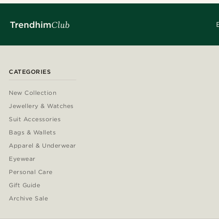
CATEGORIES
New Collection
Jewellery & Watches
Suit Accessories
Bags & Wallets
Apparel & Underwear
Eyewear
Personal Care
Gift Guide
Archive Sale