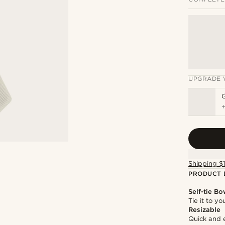
UPGRADE 
Shipping $
PRODUCT 
Self-tie Bo
Tie it to y
Resizable
Quick and 