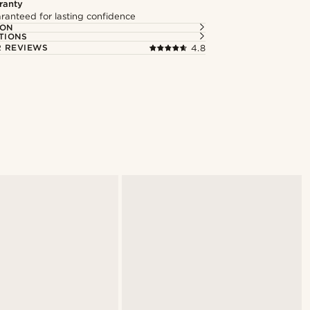
ranty
ranteed for lasting confidence
ION
TIONS
 REVIEWS
4.8