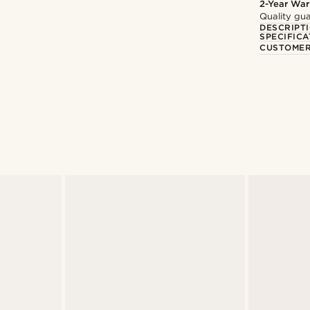
2-Year War
Quality gua
DESCRIPT
SPECIFICA
CUSTOMER