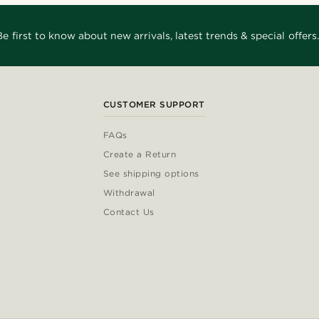
Be first to know about new arrivals, latest trends & special offers.
CUSTOMER SUPPORT
FAQs
Create a Return
See shipping options
Withdrawal
Contact Us