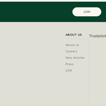
JOIN
ABOUT US
Trustpilot
About us
Careers
New Articles
Press
CSR