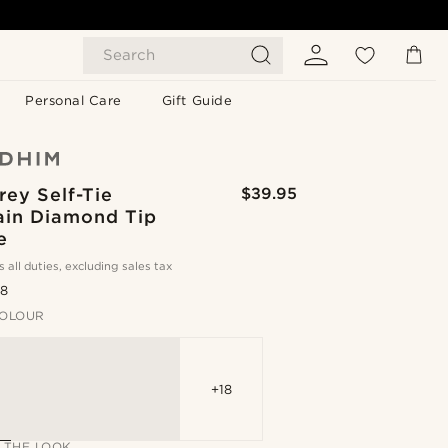
Search
Personal Care
Gift Guide
rey Self-Tie
$39.95
ain Diamond Tip
e
s all duties, excluding sales tax
.8
OLOUR
+18
 THE LOOK