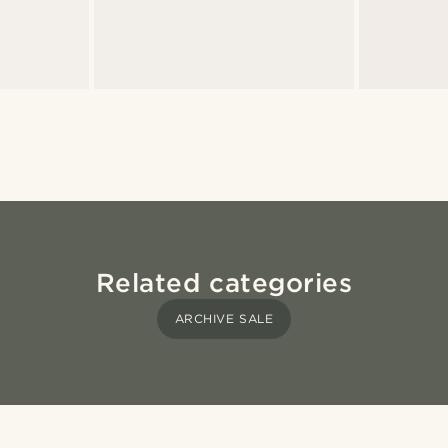
Related categories
ARCHIVE SALE