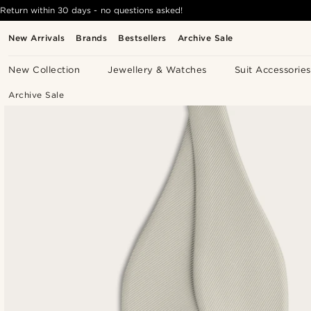
Return within 30 days - no questions asked!
New Arrivals
Brands
Bestsellers
Archive Sale
New Collection
Jewellery & Watches
Suit Accessories
Archive Sale