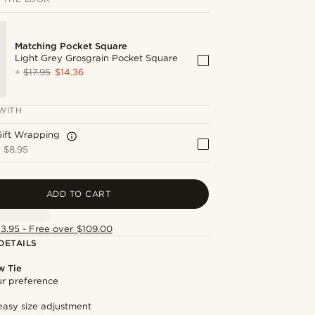
Matching Pocket Square
Light Grey Grosgrain Pocket Square
+
$17.95
$14.36
WITH
Gift Wrapping
+
$8.95
ADD TO CART
13.95 - Free over $109.00
DETAILS
w Tie
our preference
easy size adjustment