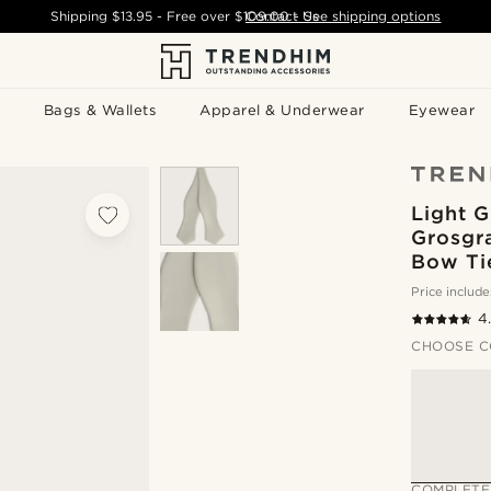
Shipping
$13.95
- Free over
$109.00
Contact Us
-
See shipping options
Bags & Wallets
Apparel & Underwear
Eyewear
Light G
Grosgr
Bow Ti
Price include
4
CHOOSE C
COMPLETE