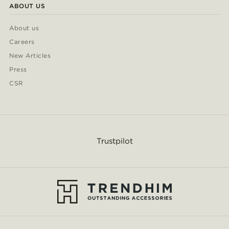
ABOUT US
About us
Careers
New Articles
Press
CSR
Trustpilot