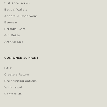
Suit Accessories
Bags & Wallets
Apparel & Underwear
Eyewear
Personal Care
Gift Guide
Archive Sale
CUSTOMER SUPPORT
FAQs
Create a Return
See shipping options
Withdrawal
Contact Us