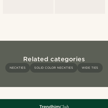
Related categories
NECKTIES
SOLID COLOR NECKTIES
WIDE TIES