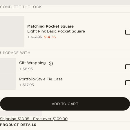
COMPLETE THE LOOK
Matching Pocket Square
Light Pink Basic Pocket Square
+
$17.95
$14.36
UPGRADE WITH
Gift Wrapping
+
$8.95
Portfolio-Style Tie Case
+
$17.95
ADD TO CART
Shipping $13.95 - Free over $109.00
PRODUCT DETAILS