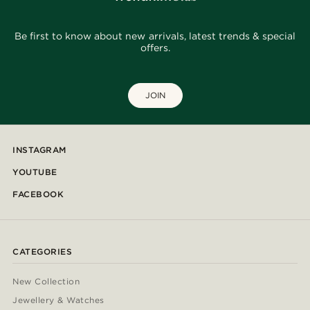
Be first to know about new arrivals, latest trends & special
offers.
JOIN
INSTAGRAM
YOUTUBE
FACEBOOK
CATEGORIES
New Collection
Jewellery & Watches