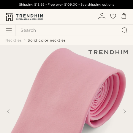
Shipping
$13.95
- Free over
$109.00
-
See shipping options
Search
Neckties
Solid color neckties