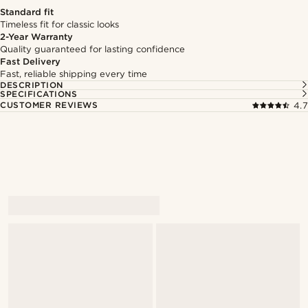
Standard fit
Timeless fit for classic looks
2-Year Warranty
Quality guaranteed for lasting confidence
Fast Delivery
Fast, reliable shipping every time
DESCRIPTION
SPECIFICATIONS
CUSTOMER REVIEWS
4.7