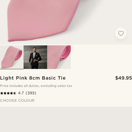
Light Pink 8cm Basic Tie
$49.95
Price includes all duties, excluding sales tax
4.7
(393)
CHOOSE COLOUR