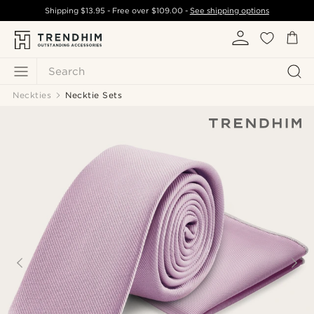
Shipping
$13.95
- Free over
$109.00
-
See shipping options
Search
Neckties
Necktie Sets