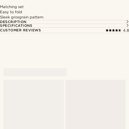
Matching set
Easy to fold
Sleek grosgrain pattern
DESCRIPTION
SPECIFICATIONS
CUSTOMER REVIEWS
4.8