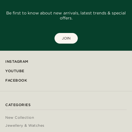
Be first to know about new arrivals, latest trends & special
offers.
JOIN
INSTAGRAM
YOUTUBE
FACEBOOK
CATEGORIES
New Collection
Jewellery & Watches