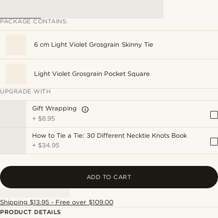
PACKAGE CONTAINS:
6 cm Light Violet Grosgrain Skinny Tie
Light Violet Grosgrain Pocket Square
UPGRADE WITH
Gift Wrapping
+
$8.95
How to Tie a Tie: 30 Different Necktie Knots Book
+
$34.95
ADD TO CART
Shipping $13.95 - Free over $109.00
PRODUCT DETAILS