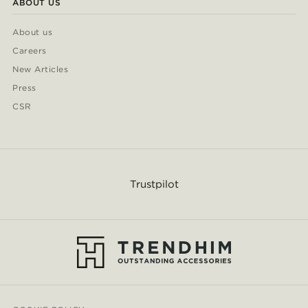
ABOUT US
About us
Careers
New Articles
Press
CSR
Trustpilot