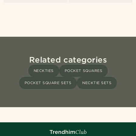
Related categories
NECKTIES
POCKET SQUARES
POCKET SQUARE SETS
NECKTIE SETS