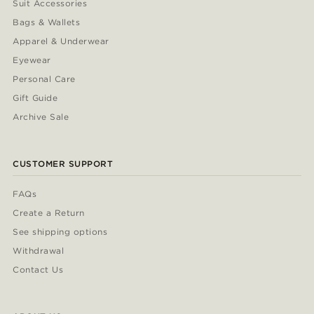
Suit Accessories
Bags & Wallets
Apparel & Underwear
Eyewear
Personal Care
Gift Guide
Archive Sale
CUSTOMER SUPPORT
FAQs
Create a Return
See shipping options
Withdrawal
Contact Us