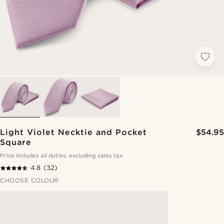
Light Violet Necktie and Pocket
$54.95
Square
Price includes all duties, excluding sales tax
4.8
(32)
CHOOSE COLOUR