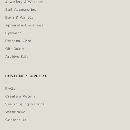
Jewellery & Watches
Suit Accessories
Bags & Wallets
Apparel & Underwear
Eyewear
Personal Care
Gift Guide
Archive Sale
CUSTOMER SUPPORT
FAQs
Create a Return
See shipping options
Withdrawal
Contact Us