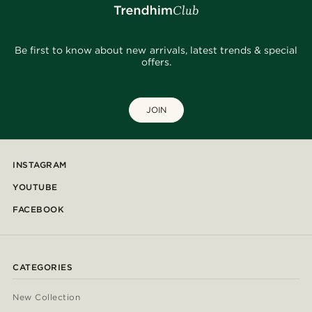
Be first to know about new arrivals, latest trends & special
offers.
JOIN
INSTAGRAM
YOUTUBE
FACEBOOK
CATEGORIES
New Collection