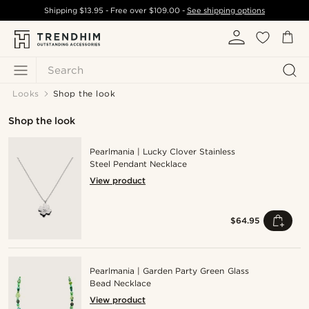
Shipping
$13.95
- Free over
$109.00
-
See shipping options
Search
Looks
Shop the look
Shop the look
Pearlmania | Lucky Clover Stainless
Steel Pendant Necklace
View product
$64.95
Pearlmania | Garden Party Green Glass
Bead Necklace
View product