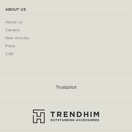
ABOUT US
About us
Careers
New Articles
Press
CSR
Trustpilot