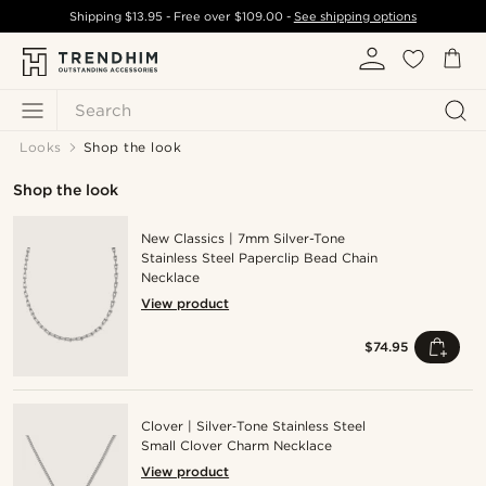
Shipping
$13.95
- Free over
$109.00
-
See shipping options
Search
Looks
Shop the look
Shop the look
New Classics | 7mm Silver-Tone
Stainless Steel Paperclip Bead Chain
Necklace
View product
$74.95
Clover | Silver‑Tone Stainless Steel
Small Clover Charm Necklace
View product