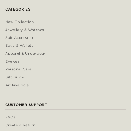
CATEGORIES
New Collection
Jewellery & Watches
Suit Accessories
Bags & Wallets
Apparel & Underwear
Eyewear
Personal Care
Gift Guide
Archive Sale
CUSTOMER SUPPORT
FAQs
Create a Return