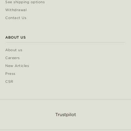
See shipping options
Withdrawal
Contact Us
ABOUT US
About us
Careers
New Articles
Press
CSR
Trustpilot