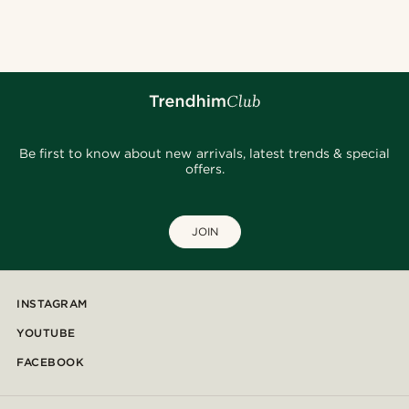
@samueleoolivieri
@Olivergeorgems
@alessandro_casiglia
@fabian.attire
@lenny.am
@kentvpham
@seb_reyneke_
@jaimedeelgado
@gianlucca_franco11
@Olivergeorgems
Be first to know about new arrivals, latest trends & special
offers.
JOIN
INSTAGRAM
YOUTUBE
FACEBOOK