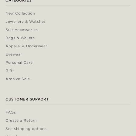
CATEGORIES
New Collection
Jewellery & Watches
Suit Accessories
Bags & Wallets
Apparel & Underwear
Eyewear
Personal Care
Gifts
Archive Sale
CUSTOMER SUPPORT
FAQs
Create a Return
See shipping options