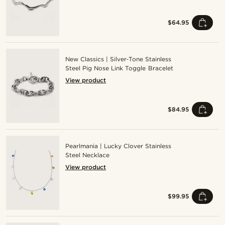
$64.95
New Classics | Silver‑Tone Stainless
Steel Pig Nose Link Toggle Bracelet
View product
$84.95
Pearlmania | Lucky Clover Stainless
Steel Necklace
View product
$99.95