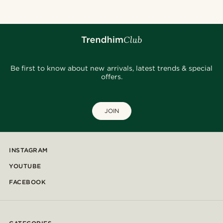
Be first to know about new arrivals, latest trends & special
offers.
JOIN
INSTAGRAM
YOUTUBE
FACEBOOK