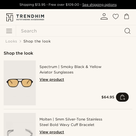
Shipping
$13.95
- Free over
$109.00
-
See shipping options
Search
Looks
Shop the look
Shop the look
Spectrum | Smoky Black & Yellow
Aviator Sunglasses
View product
$64.95
Molten | 5mm Silver‑Tone Stainless
Steel Bold Wavy Cuff Bracelet
View product