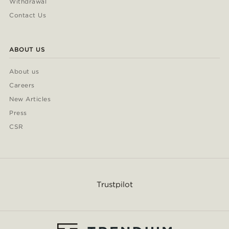
Withdrawal
Contact Us
ABOUT US
About us
Careers
New Articles
Press
CSR
Trustpilot