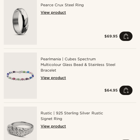
Pearce Crux Steel Ring
View product
$69.95
Pearlmania | Cubes Spectrum
Multicolour Glass Bead & Stainless Steel
Bracelet
View product
$64.95
Rustic | 925 Sterling Silver Rustic
Signet Ring
View product