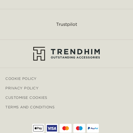
Trustpilot
COOKIE POLICY
PRIVACY POLICY
CUSTOMISE COOKIES
TERMS AND CONDITIONS