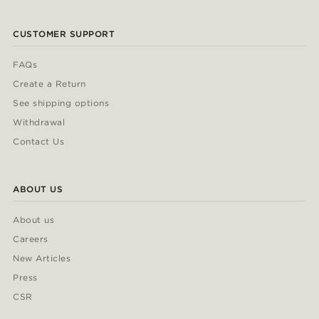
CUSTOMER SUPPORT
FAQs
Create a Return
See shipping options
Withdrawal
Contact Us
ABOUT US
About us
Careers
New Articles
Press
CSR