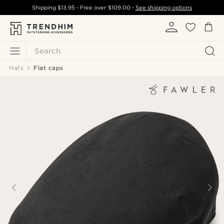
Shipping
$13.95
- Free over
$109.00
-
See shipping options
Search
Hats
Flat caps