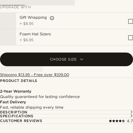
UPGRADE WITH
Gift Wrapping
+
$8.95
Foam Hat Sizers
+
$6.95
CHOOSE SIZE
Shipping $13.95 - Free over $109.00
PRODUCT DETAILS
2-Year Warranty
Quality guaranteed for lasting confidence
Fast Delivery
Fast, reliable shipping every time
DESCRIPTION
SPECIFICATIONS
CUSTOMER REVIEWS
4.7