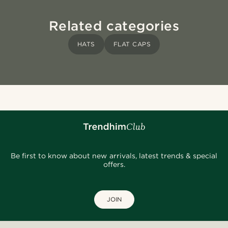
Related categories
HATS
FLAT CAPS
Be first to know about new arrivals, latest trends & special
offers.
JOIN