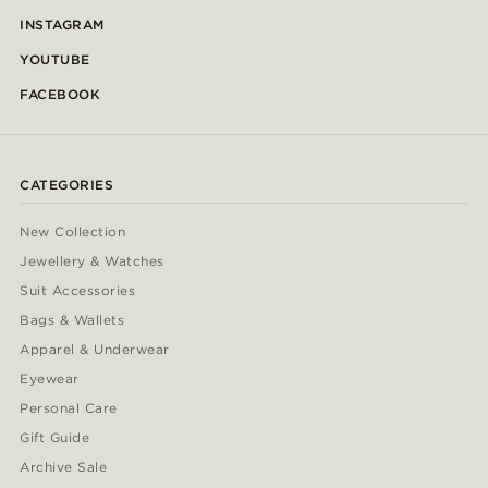
INSTAGRAM
YOUTUBE
FACEBOOK
CATEGORIES
New Collection
Jewellery & Watches
Suit Accessories
Bags & Wallets
Apparel & Underwear
Eyewear
Personal Care
Gift Guide
Archive Sale