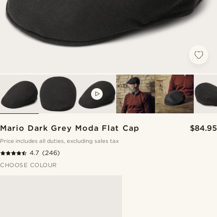
VIDEO
Mario Dark Grey Moda Flat Cap
$84.95
Price includes all duties, excluding sales tax
4.7
(246)
CHOOSE COLOUR