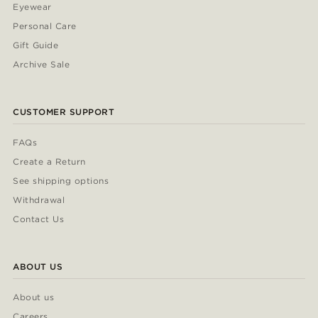
Eyewear
Personal Care
Gift Guide
Archive Sale
CUSTOMER SUPPORT
FAQs
Create a Return
See shipping options
Withdrawal
Contact Us
ABOUT US
About us
Careers