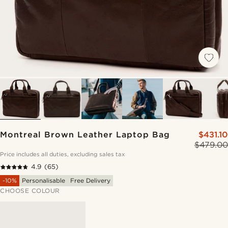
Montreal Brown Leather Laptop Bag
$431.10
$479.00
Price includes all duties, excluding sales tax
4.9
(65)
-10%
Personalisable
Free Delivery
CHOOSE COLOUR