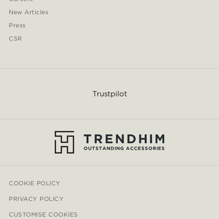
New Articles
Press
CSR
Trustpilot
COOKIE POLICY
PRIVACY POLICY
CUSTOMISE COOKIES