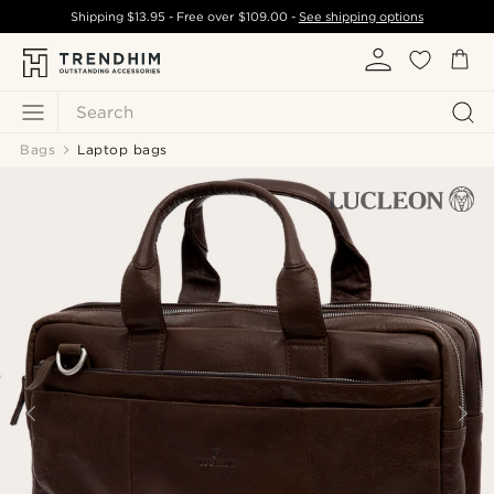
Shipping
$13.95
- Free over
$109.00
-
See shipping options
Search
Bags
Laptop bags