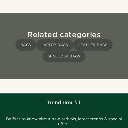
Related categories
BAGS
LAPTOP BAGS
LEATHER BAGS
SHOULDER BAGS
Be first to know about new arrivals, latest trends & special
offers.