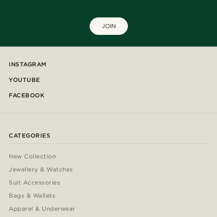
JOIN
INSTAGRAM
YOUTUBE
FACEBOOK
CATEGORIES
New Collection
Jewellery & Watches
Suit Accessories
Bags & Wallets
Apparel & Underwear