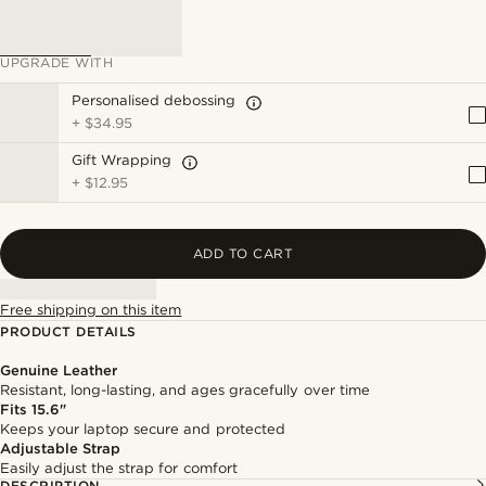
UPGRADE WITH
Personalised debossing
+
$34.95
Gift Wrapping
+
$12.95
ADD TO CART
Free shipping on this item
PRODUCT DETAILS
Genuine Leather
Resistant, long-lasting, and ages gracefully over time
Fits 15.6"
Keeps your laptop secure and protected
Adjustable Strap
Easily adjust the strap for comfort
DESCRIPTION