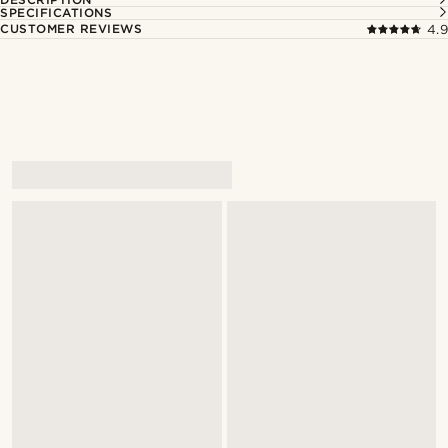
SPECIFICATIONS
CUSTOMER REVIEWS
4.9