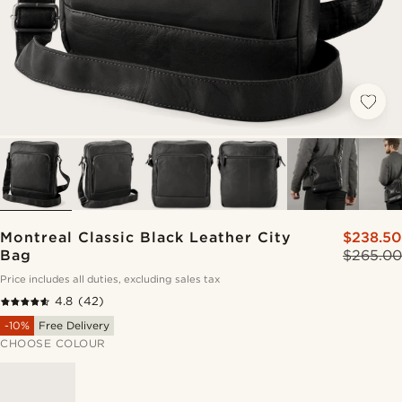
Montreal Classic Black Leather City
$238.50
Bag
$265.00
Price includes all duties, excluding sales tax
4.8
(42)
-10%
Free Delivery
CHOOSE COLOUR