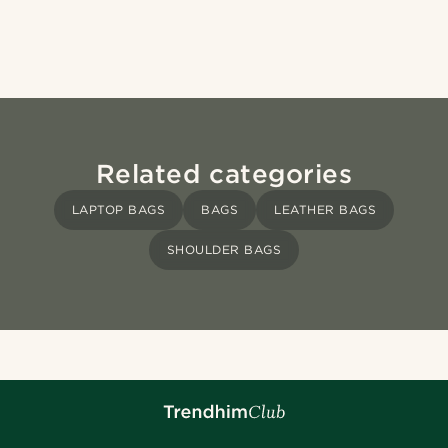
Related categories
LAPTOP BAGS
BAGS
LEATHER BAGS
SHOULDER BAGS