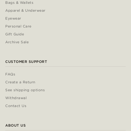
Bags & Wallets
Apparel & Underwear
Eyewear
Personal Care
Gift Guide
Archive Sale
CUSTOMER SUPPORT
FAQs
Create a Return
See shipping options
Withdrawal
Contact Us
ABOUT US