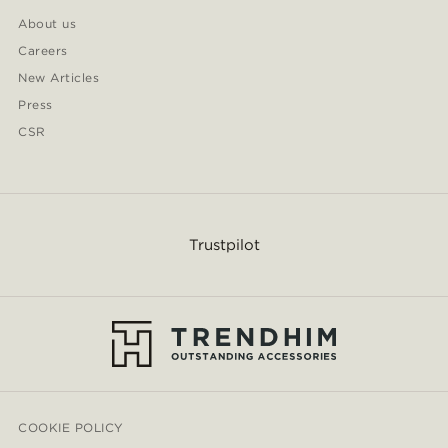
About us
Careers
New Articles
Press
CSR
Trustpilot
COOKIE POLICY