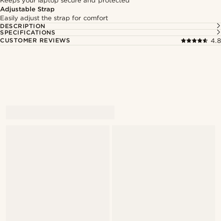
Keeps your laptop secure and protected
Adjustable Strap
Easily adjust the strap for comfort
DESCRIPTION
SPECIFICATIONS
CUSTOMER REVIEWS
4.8