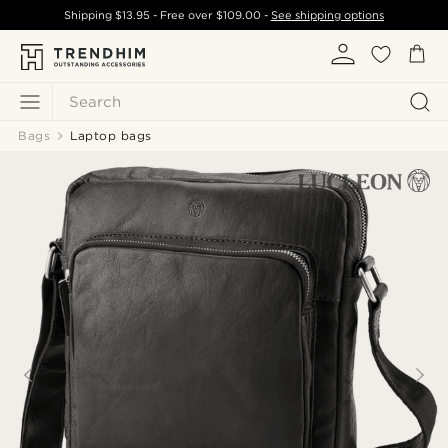
Shipping
$13.95
- Free over
$109.00
-
See shipping options
Search
Bags
Laptop bags