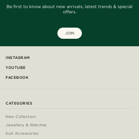
Be first to know about new arrivals, latest trends & special
offers.
JOIN
INSTAGRAM
YOUTUBE
FACEBOOK
CATEGORIES
New Collection
Jewellery & Watches
Suit Accessories