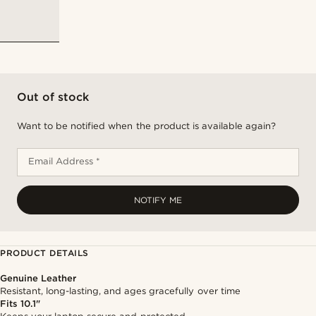
Out of stock
Want to be notified when the product is available again?
Email Address *
NOTIFY ME
PRODUCT DETAILS
Genuine Leather
Resistant, long-lasting, and ages gracefully over time
Fits 10.1"