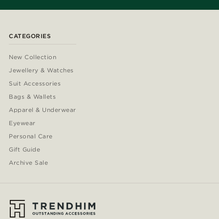
CATEGORIES
New Collection
Jewellery & Watches
Suit Accessories
Bags & Wallets
Apparel & Underwear
Eyewear
Personal Care
Gift Guide
Archive Sale