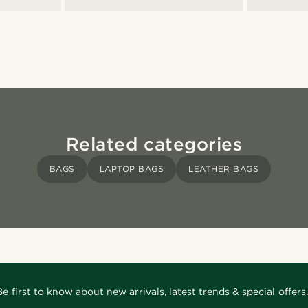
Related categories
BAGS
LAPTOP BAGS
LEATHER BAGS
Be first to know about new arrivals, latest trends & special offers.