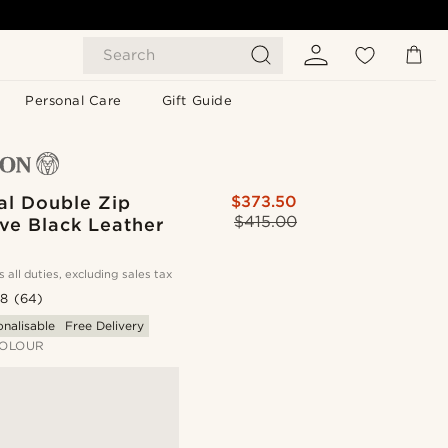
Search
Personal Care
Gift Guide
al Double Zip
$373.50
$415.00
ve Black Leather
s all duties, excluding sales tax
.8
(64)
onalisable
Free Delivery
OLOUR