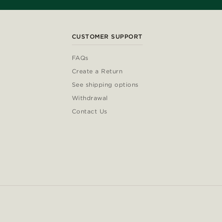
CUSTOMER SUPPORT
FAQs
Create a Return
See shipping options
Withdrawal
Contact Us