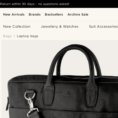
Return within 30 days - no questions asked!
New Arrivals
Brands
Bestsellers
Archive Sale
New Collection
Jewellery & Watches
Suit Accessories
Bags
Laptop bags