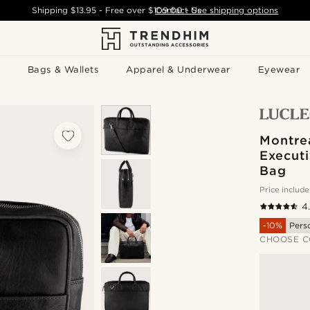
Shipping
$13.95
- Free over
$109.00
Contact Us
-
See shipping options
Bags & Wallets
Apparel & Underwear
Eyewear
Montre
Executi
Bag
Price include
4
-10%
Pers
CHOOSE C