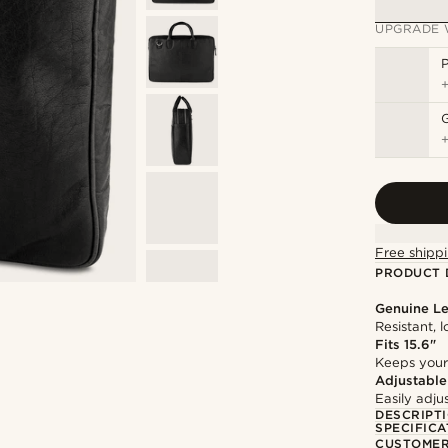
UPGRADE 
P
Free shippi
PRODUCT 
Genuine Le
Resistant, 
Fits 15.6"
Keeps your
Adjustable
Easily adju
DESCRIPT
SPECIFICA
CUSTOMER