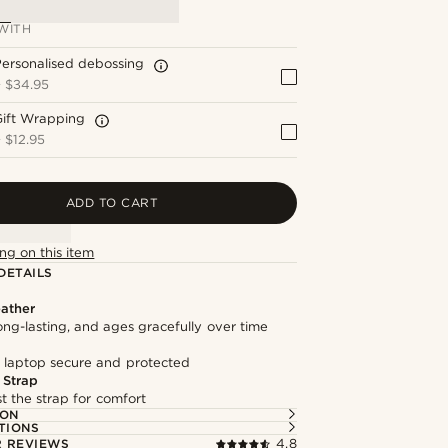
WITH
ersonalised debossing
+
$34.95
Gift Wrapping
+
$12.95
ADD TO CART
ng on this item
DETAILS
ather
long-lasting, and ages gracefully over time
 laptop secure and protected
 Strap
st the strap for comfort
ION
TIONS
 REVIEWS
4.8