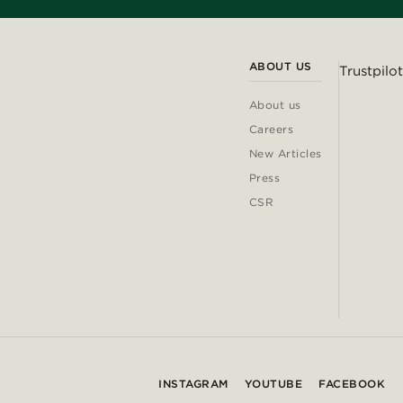
ABOUT US
Trustpilot
About us
Careers
New Articles
Press
CSR
INSTAGRAM
YOUTUBE
FACEBOOK