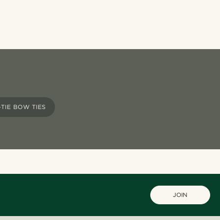
-TIE BOW TIES
JOIN