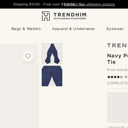
Shipping
$13.95
- Free over
$109.00
Contact Us
-
See shipping options
Bags & Wallets
Apparel & Underwear
Eyewear
Navy P
Tie
Price include
4.
COMPLETE