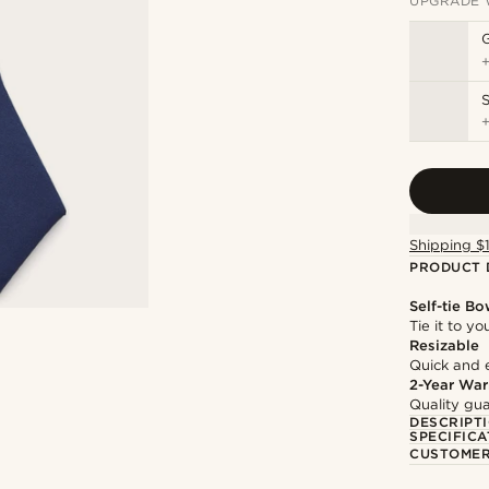
UPGRADE 
S
Shipping $
PRODUCT 
Self-tie Bo
Tie it to y
Resizable
Quick and 
2-Year War
Quality gua
DESCRIPT
SPECIFICA
CUSTOMER