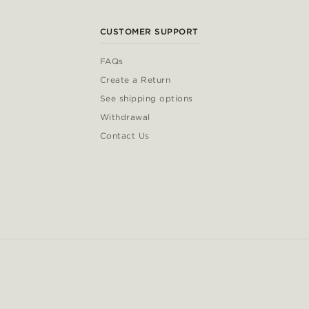
CUSTOMER SUPPORT
FAQs
Create a Return
See shipping options
Withdrawal
Contact Us