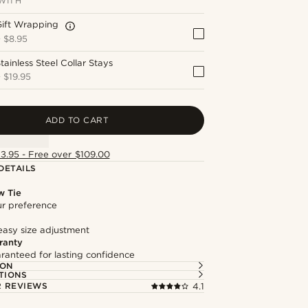
WITH
Gift Wrapping
+
$8.95
tainless Steel Collar Stays
+
$19.95
ADD TO CART
13.95 - Free over $109.00
DETAILS
w Tie
our preference
easy size adjustment
ranty
ranteed for lasting confidence
ION
TIONS
 REVIEWS
4.1