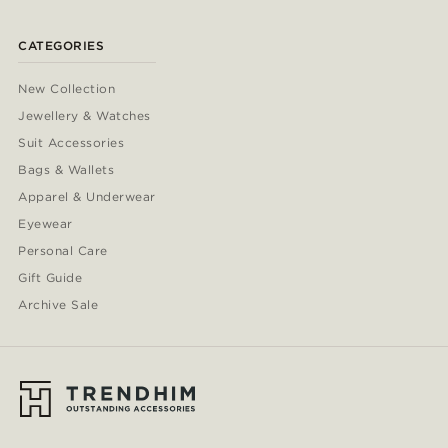
CATEGORIES
New Collection
Jewellery & Watches
Suit Accessories
Bags & Wallets
Apparel & Underwear
Eyewear
Personal Care
Gift Guide
Archive Sale