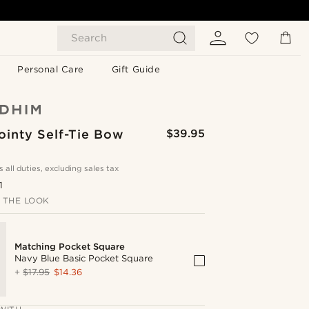
Search
Personal Care
Gift Guide
ointy Self-Tie Bow
$39.95
s all duties, excluding sales tax
1
 THE LOOK
Matching Pocket Square
Navy Blue Basic Pocket Square
+
$17.95
$14.36