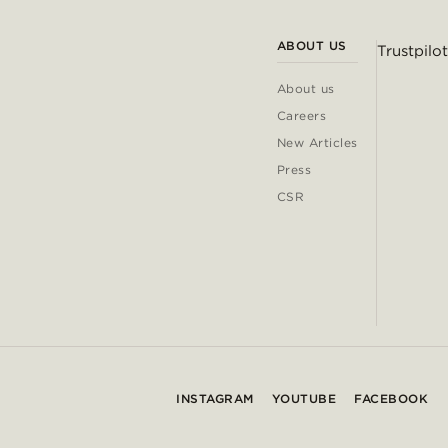
ABOUT US
Trustpilot
About us
Careers
New Articles
Press
CSR
INSTAGRAM
YOUTUBE
FACEBOOK