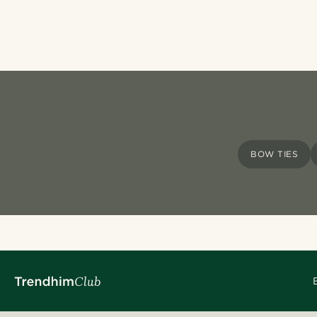
BOW TIES