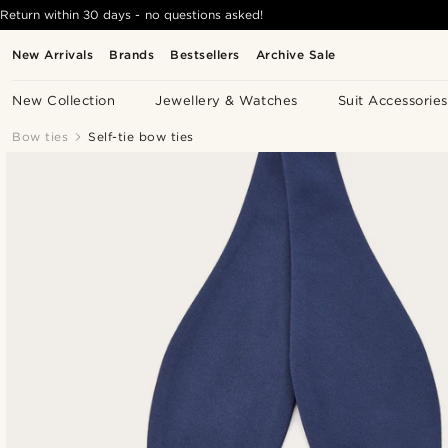
Return within 30 days - no questions asked!
New Arrivals
Brands
Bestsellers
Archive Sale
New Collection
Jewellery & Watches
Suit Accessories
Bow ties
Self-tie bow ties