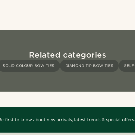
Related categories
SOLID COLOUR BOW TIES
DIAMOND TIP BOW TIES
SELF
Be first to know about new arrivals, latest trends & special offers.