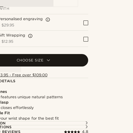
WITH
ersonalised engraving
+
$29.95
Gift Wrapping
+
$12.95
CHOOSE SIZE
13.95 - Free over $109.00
DETAILS
ones
features unique natural patterns
lasp
loses effortlessly
e Fit
our wrist shape for the best fit
ION
TIONS
 REVIEWS
4.8