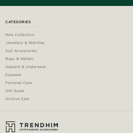
CATEGORIES
New Collection
Jewellery & Watches
Suit Accessories
Bags & Wallets
Apparel & Underwear
Eyewear
Personal Care
Gift Guide
Archive Sale