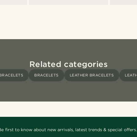
Related categories
 BRACELETS
BRACELETS
LEATHER BRACELETS
LEAT
Be first to know about new arrivals, latest trends & special offers.