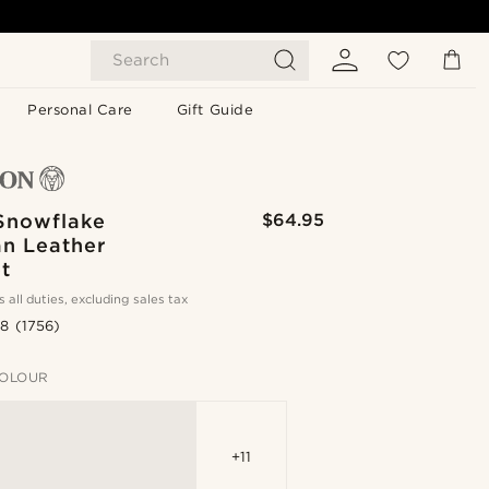
Search
Personal Care
Gift Guide
Snowflake
$64.95
an Leather
t
s all duties, excluding sales tax
.8
(1756)
OLOUR
+11