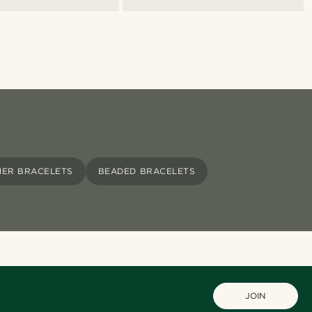
HER BRACELETS
BEADED BRACELETS
JOIN