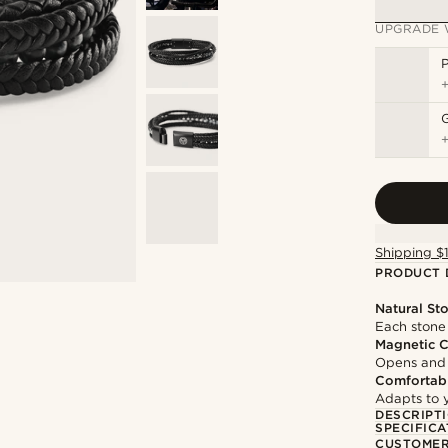
UPGRADE 
P
Shipping $
PRODUCT 
Natural St
Each stone 
Magnetic C
Opens and c
Comfortabl
Adapts to y
DESCRIPT
SPECIFICA
CUSTOMER