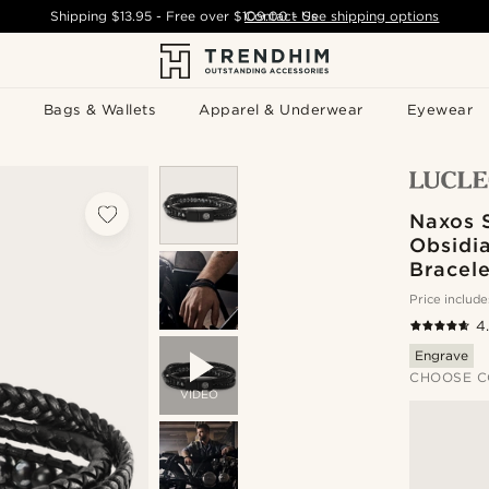
Shipping
$13.95
- Free over
$109.00
Contact Us
-
See shipping options
Bags & Wallets
Apparel & Underwear
Eyewear
Naxos 
Obsidi
Bracele
Price include
4
Engrave
CHOOSE C
VIDEO