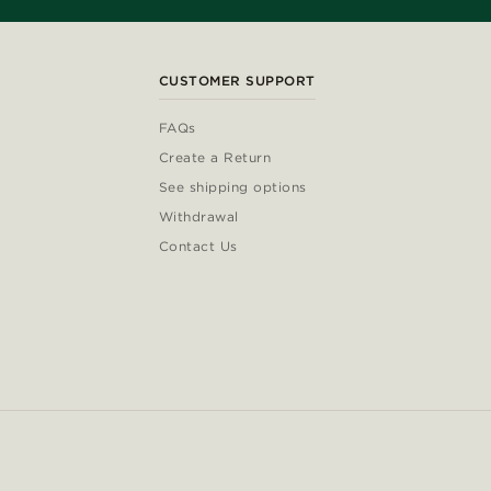
CUSTOMER SUPPORT
FAQs
Create a Return
See shipping options
Withdrawal
Contact Us