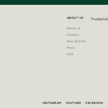
ABOUT US
Trustpilot
About us
Careers
New Articles
Press
CSR
INSTAGRAM
YOUTUBE
FACEBOOK