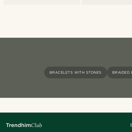
BRACELETS WITH STONES
BRAIDED