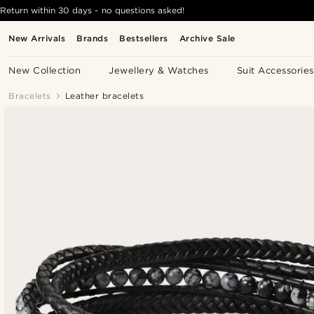
Return within 30 days - no questions asked!
New Arrivals
Brands
Bestsellers
Archive Sale
New Collection
Jewellery & Watches
Suit Accessories
Bracelets
Leather bracelets