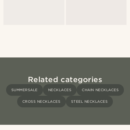
Related categories
SUMMERSALE
NECKLACES
CHAIN NECKLACES
CROSS NECKLACES
STEEL NECKLACES