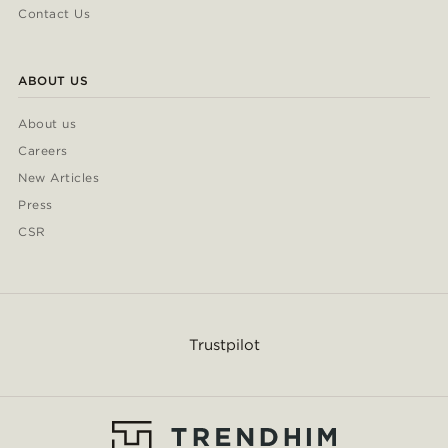
Contact Us
ABOUT US
About us
Careers
New Articles
Press
CSR
Trustpilot