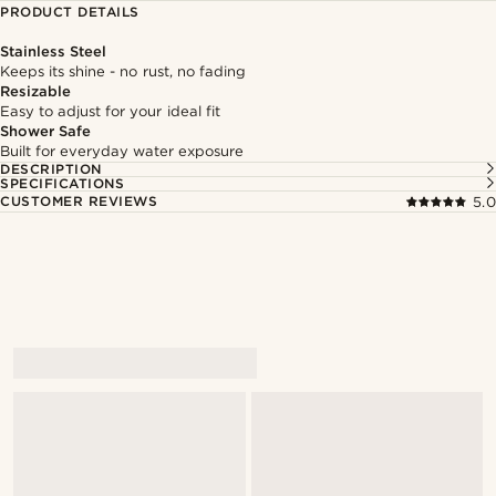
PRODUCT DETAILS
Stainless Steel
Keeps its shine - no rust, no fading
Resizable
Easy to adjust for your ideal fit
Shower Safe
Built for everyday water exposure
DESCRIPTION
SPECIFICATIONS
CUSTOMER REVIEWS
5.0