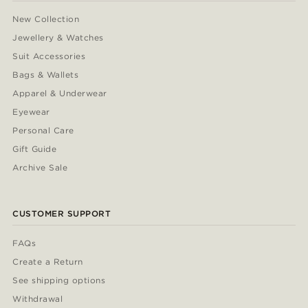
New Collection
Jewellery & Watches
Suit Accessories
Bags & Wallets
Apparel & Underwear
Eyewear
Personal Care
Gift Guide
Archive Sale
CUSTOMER SUPPORT
FAQs
Create a Return
See shipping options
Withdrawal