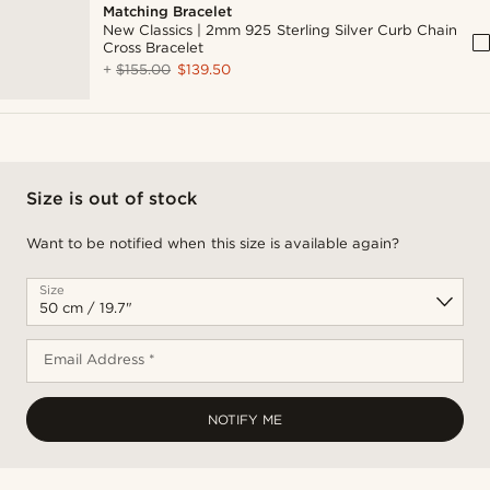
Matching Bracelet
New Classics | 2mm 925 Sterling Silver Curb Chain
Cross Bracelet
+
$155.00
$139.50
Size is out of stock
Want to be notified when this size is available again?
Size
Email Address *
NOTIFY ME