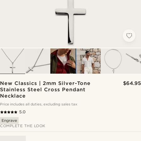
New Classics | 2mm Silver-Tone
$64.95
Stainless Steel Cross Pendant
Necklace
Price includes all duties, excluding sales tax
5.0
Engrave
COMPLETE THE LOOK