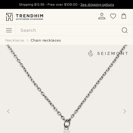
Shipping
$13.95
- Free over
$109.00
-
See shipping options
Search
Necklaces
Chain necklaces