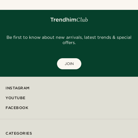
Be first to know about new arrivals, latest trends & special
offers.
JOIN
INSTAGRAM
YOUTUBE
FACEBOOK
CATEGORIES