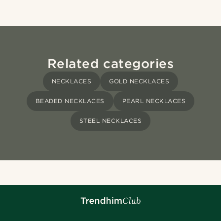
Related categories
NECKLACES
GOLD NECKLACES
BEADED NECKLACES
PEARL NECKLACES
STEEL NECKLACES