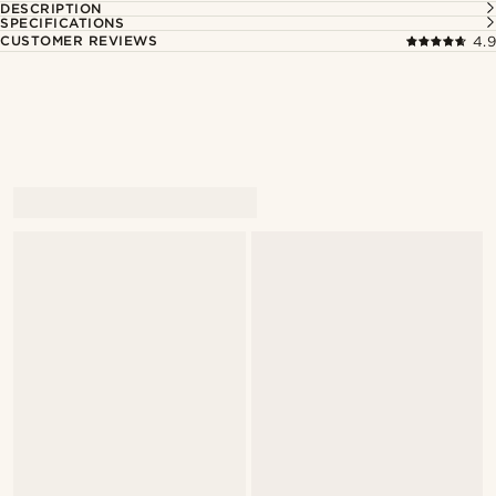
DESCRIPTION
SPECIFICATIONS
CUSTOMER REVIEWS
4.9