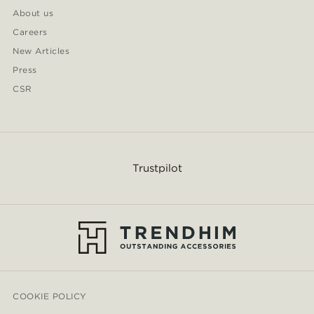
About us
Careers
New Articles
Press
CSR
Trustpilot
COOKIE POLICY