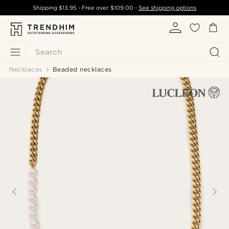
Shipping
$13.95
- Free over
$109.00
-
See shipping options
Search
Necklaces
Beaded necklaces