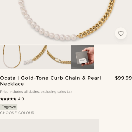
Ocata | Gold-Tone Curb Chain & Pearl
$99.99
Necklace
Price includes all duties, excluding sales tax
4.9
Engrave
CHOOSE COLOUR