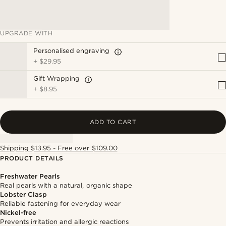
UPGRADE WITH
Personalised engraving
+
$29.95
Gift Wrapping
+
$8.95
ADD TO CART
Shipping $13.95 - Free over $109.00
PRODUCT DETAILS
Freshwater Pearls
Real pearls with a natural, organic shape
Lobster Clasp
Reliable fastening for everyday wear
Nickel-free
Prevents irritation and allergic reactions