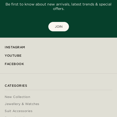
Be first to know about new arrivals, latest trends & special
offers.
JOIN
INSTAGRAM
YOUTUBE
FACEBOOK
CATEGORIES
New Collection
Jewellery & Watches
Suit Accessories