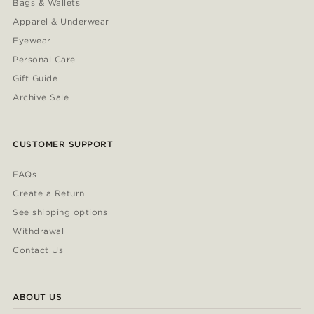
Bags & Wallets
Apparel & Underwear
Eyewear
Personal Care
Gift Guide
Archive Sale
CUSTOMER SUPPORT
FAQs
Create a Return
See shipping options
Withdrawal
Contact Us
ABOUT US