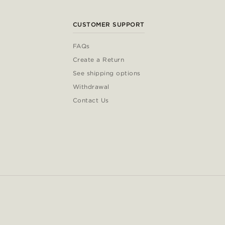
CUSTOMER SUPPORT
FAQs
Create a Return
See shipping options
Withdrawal
Contact Us