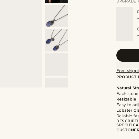
UPGRADE 
P
Free shippi
PRODUCT 
Natural St
Each stone 
Resizable
Easy to adju
Lobster Cl
Reliable f
DESCRIPT
SPECIFICA
CUSTOMER