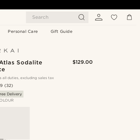
Search
Personal Care
Gift Guide
Atlas Sodalite
$129.00
ce
s all duties, excluding sales tax
.9
(32)
ree Delivery
OLOUR