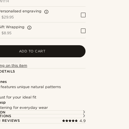
WITH
ersonalised engraving
+
$29.95
Gift Wrapping
+
$8.95
ADD TO CART
ng on this item
DETAILS
ones
features unique natural patterns
st for your ideal fit
asp
astening for everyday wear
ION
TIONS
 REVIEWS
4.9