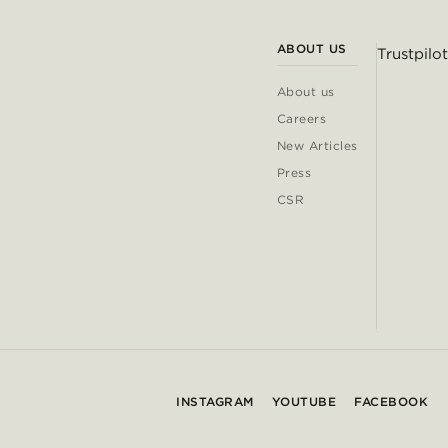
ABOUT US
Trustpilot
About us
Careers
New Articles
Press
CSR
INSTAGRAM
YOUTUBE
FACEBOOK