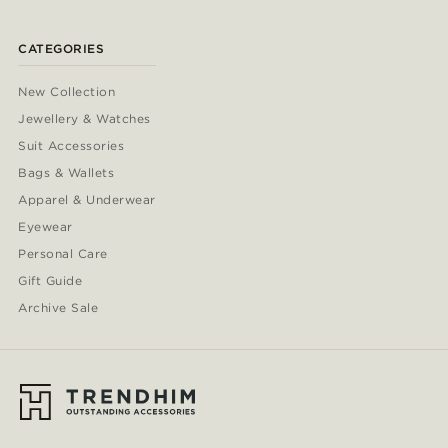
CATEGORIES
New Collection
Jewellery & Watches
Suit Accessories
Bags & Wallets
Apparel & Underwear
Eyewear
Personal Care
Gift Guide
Archive Sale