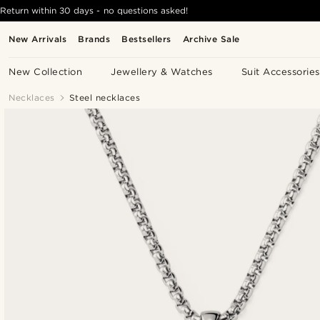
Return within 30 days - no questions asked!
New Arrivals
Brands
Bestsellers
Archive Sale
New Collection
Jewellery & Watches
Suit Accessories
Necklaces
Steel necklaces