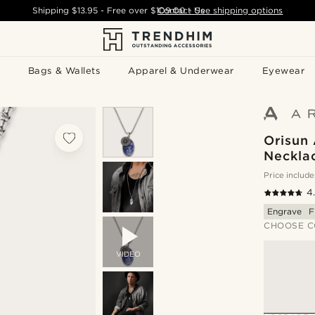
Shipping
$13.95
- Free over
$109.00
Contact Us
-
See shipping options
Bags & Wallets
Apparel & Underwear
Eyewear
Orisun 
Neckla
Price include
4
Engrave
F
CHOOSE C
VIDEO