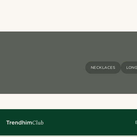
NECKLACES
LONG