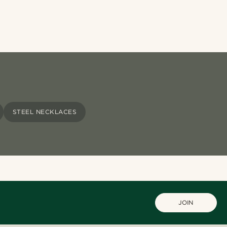
STEEL NECKLACES
JOIN