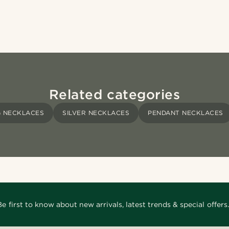
Related categories
 NECKLACES
SILVER NECKLACES
PENDANT NECKLACES
Be first to know about new arrivals, latest trends & special offers.