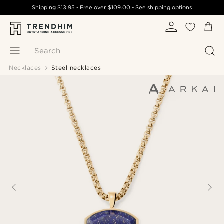
Shipping
$13.95
- Free over
$109.00
-
See shipping options
Search
Necklaces
Steel necklaces