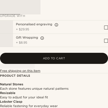
UPGRADE WITH
Personalised engraving
+
$29.95
Gift Wrapping
+
$8.95
ADD TO CART
Free shipping on this item
PRODUCT DETAILS
Natural Stones
Each stone features unique natural patterns
Resizable
Easy to adjust for your ideal fit
Lobster Clasp
Reliable fastening for everyday wear