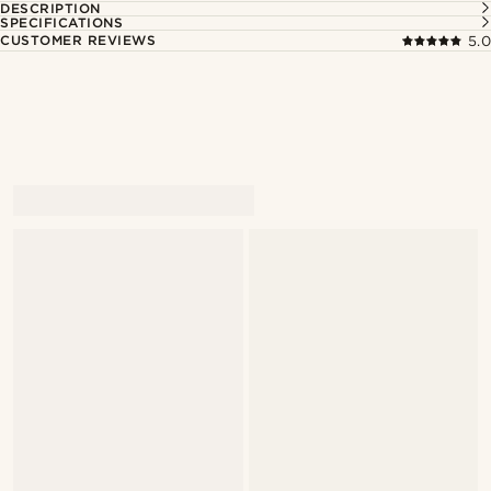
DESCRIPTION
SPECIFICATIONS
CUSTOMER REVIEWS
5.0