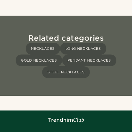
Related categories
NECKLACES
LONG NECKLACES
GOLD NECKLACES
PENDANT NECKLACES
STEEL NECKLACES