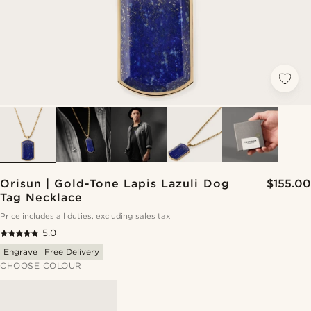
Orisun | Gold-Tone Lapis Lazuli Dog
$155.00
Tag Necklace
Price includes all duties, excluding sales tax
5.0
Engrave
Free Delivery
CHOOSE COLOUR