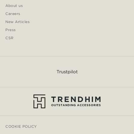
About us
Careers
New Articles
Press
CSR
Trustpilot
COOKIE POLICY