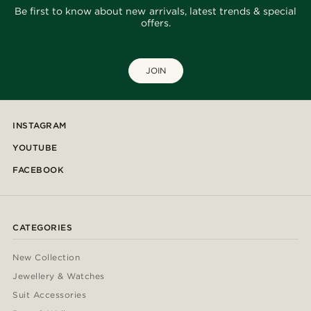
Be first to know about new arrivals, latest trends & special
offers.
JOIN
INSTAGRAM
YOUTUBE
FACEBOOK
CATEGORIES
New Collection
Jewellery & Watches
Suit Accessories