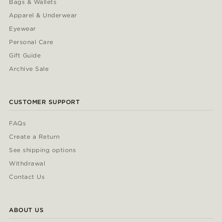
Bags & Wallets
Apparel & Underwear
Eyewear
Personal Care
Gift Guide
Archive Sale
CUSTOMER SUPPORT
FAQs
Create a Return
See shipping options
Withdrawal
Contact Us
ABOUT US