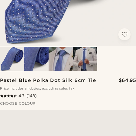
Pastel Blue Polka Dot Silk 6cm Tie
$64.95
Price includes all duties, excluding sales tax
4.7
(148)
CHOOSE COLOUR