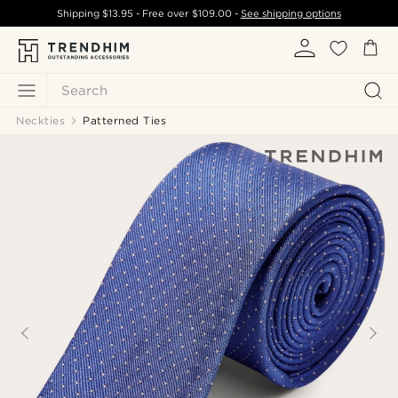
Shipping
$13.95
- Free over
$109.00
-
See shipping options
Search
Neckties
Patterned Ties