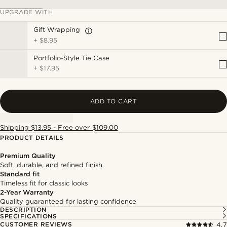
UPGRADE WITH
Gift Wrapping
+
$8.95
Portfolio-Style Tie Case
+
$17.95
ADD TO CART
Shipping $13.95 - Free over $109.00
PRODUCT DETAILS
Premium Quality
Soft, durable, and refined finish
Standard fit
Timeless fit for classic looks
2-Year Warranty
Quality guaranteed for lasting confidence
DESCRIPTION
SPECIFICATIONS
CUSTOMER REVIEWS
4.7