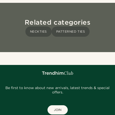
Related categories
NECKTIES
PATTERNED TIES
Be first to know about new arrivals, latest trends & special
offers.
JOIN