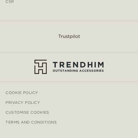
CSR
Trustpilot
COOKIE POLICY
PRIVACY POLICY
CUSTOMISE COOKIES
TERMS AND CONDITIONS