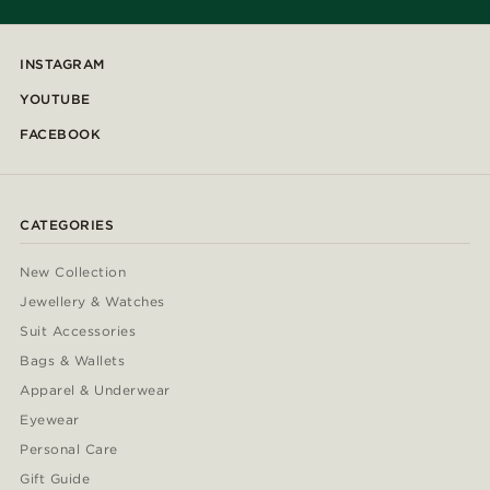
INSTAGRAM
YOUTUBE
FACEBOOK
CATEGORIES
New Collection
Jewellery & Watches
Suit Accessories
Bags & Wallets
Apparel & Underwear
Eyewear
Personal Care
Gift Guide