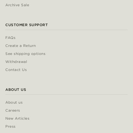
Archive Sale
CUSTOMER SUPPORT
FAQs
Create a Return
See shipping options
Withdrawal
Contact Us
ABOUT US
About us
Careers
New Articles
Press