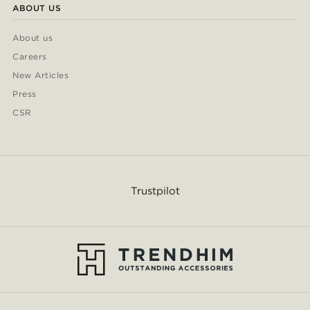
ABOUT US
About us
Careers
New Articles
Press
CSR
Trustpilot