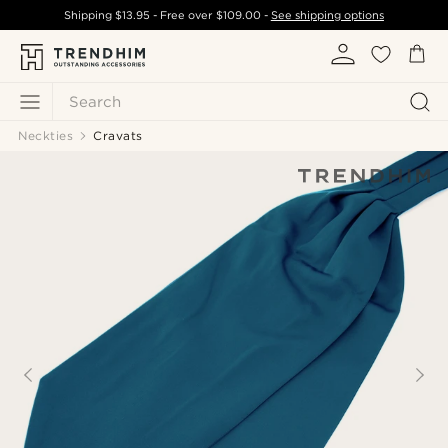
Shipping
$13.95
- Free over
$109.00
-
See shipping options
Search
Neckties
Cravats