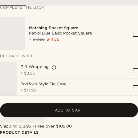
COMPLETE THE LOOK
Matching Pocket Square
Petrol Blue Basic Pocket Square
+
$17.95
$14.36
UPGRADE WITH
Gift Wrapping
+
$8.95
Portfolio-Style Tie Case
+
$17.95
ADD TO CART
Shipping $13.95 - Free over $109.00
PRODUCT DETAILS