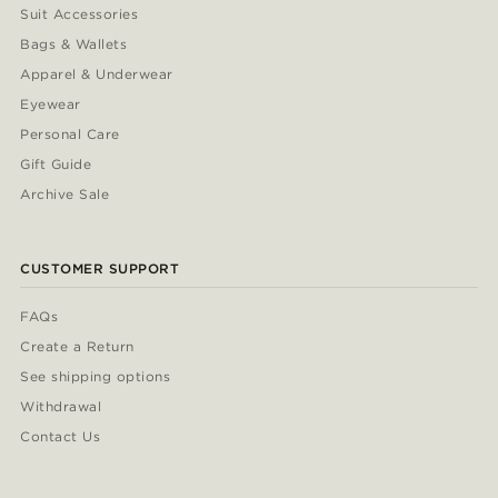
Suit Accessories
Bags & Wallets
Apparel & Underwear
Eyewear
Personal Care
Gift Guide
Archive Sale
CUSTOMER SUPPORT
FAQs
Create a Return
See shipping options
Withdrawal
Contact Us