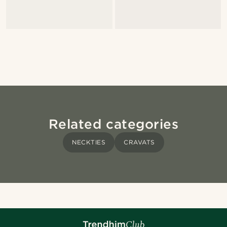
Related categories
NECKTIES
CRAVATS