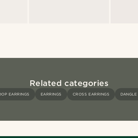
Related categories
OOP EARRINGS
EARRINGS
CROSS EARRINGS
DANGLE