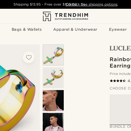
Shipping
$13.95
- Free over
$109.00
Contact Us
-
See shipping options
Bags & Wallets
Apparel & Underwear
Eyewear
Rainbo
Earring
Price include
4
CHOOSE C
BUNDLE O