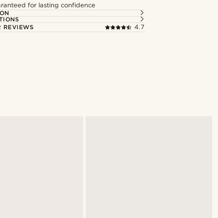
ranteed for lasting confidence
ION
TIONS
 REVIEWS
4.7