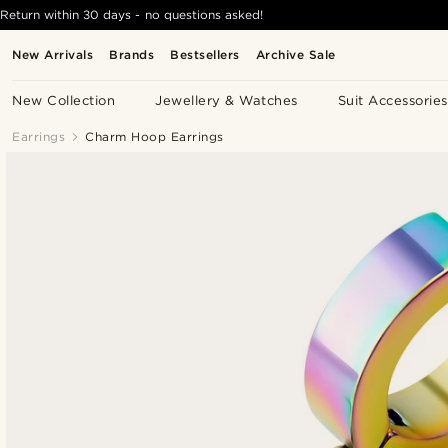
Return within 30 days - no questions asked!
New Arrivals
Brands
Bestsellers
Archive Sale
New Collection
Jewellery & Watches
Suit Accessories
Earrings
Charm Hoop Earrings