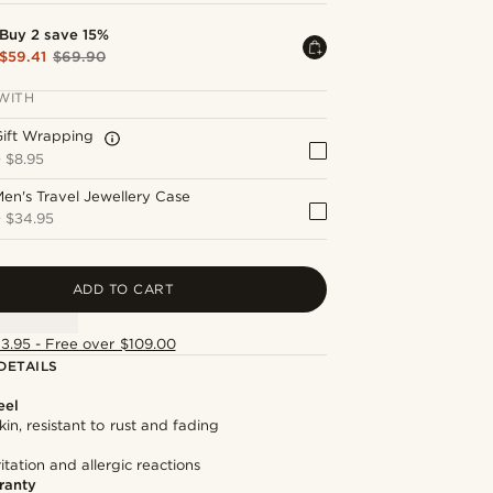
Buy 2 save 15%
$59.41
$69.90
WITH
Gift Wrapping
+
$8.95
en's Travel Jewellery Case
+
$34.95
ADD TO CART
13.95 - Free over $109.00
DETAILS
eel
kin, resistant to rust and fading
itation and allergic reactions
ranty