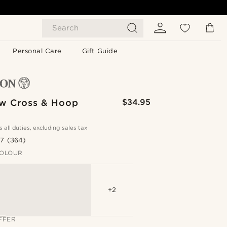
Search
Personal Care
Gift Guide
w Cross & Hoop
$34.95
s all duties, excluding sales tax
.7
(364)
OLOUR
+2
FFER