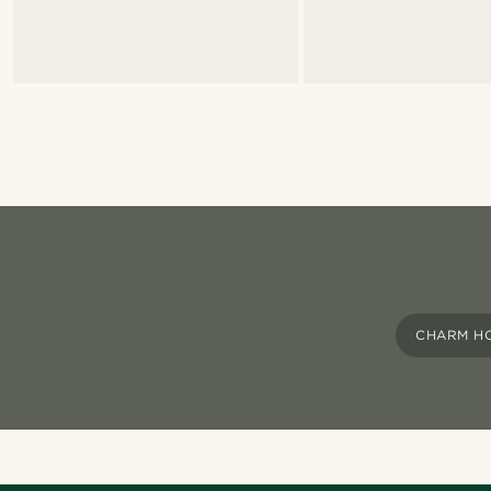
CHARM H