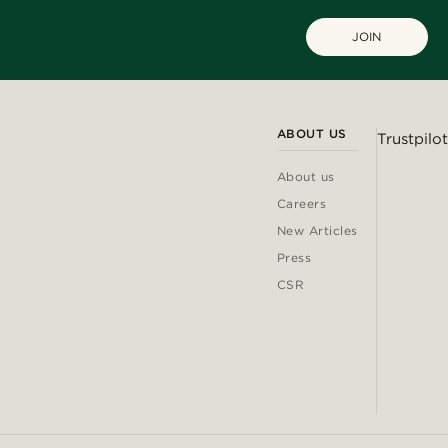
JOIN
ABOUT US
Trustpilot
About us
Careers
New Articles
Press
CSR