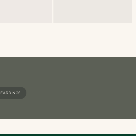
 EARRINGS