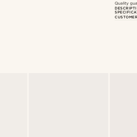
Quality gua
DESCRIPT
SPECIFICA
CUSTOMER