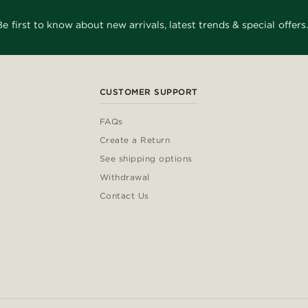
Be first to know about new arrivals, latest trends & special offers.
CUSTOMER SUPPORT
FAQs
Create a Return
See shipping options
Withdrawal
Contact Us