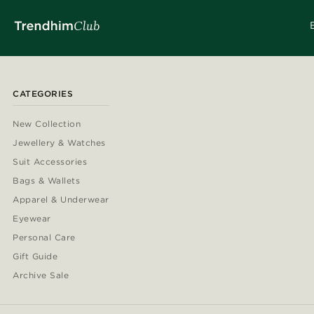
CATEGORIES
New Collection
Jewellery & Watches
Suit Accessories
Bags & Wallets
Apparel & Underwear
Eyewear
Personal Care
Gift Guide
Archive Sale