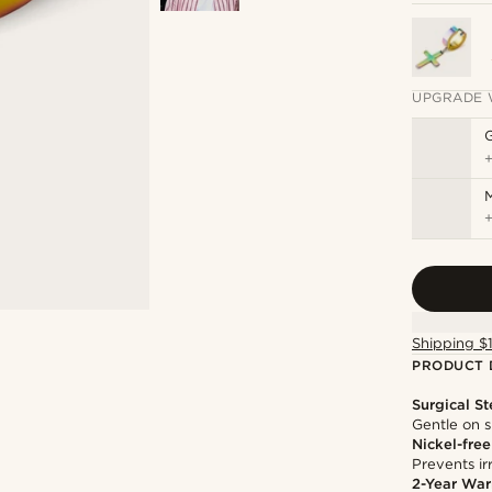
UPGRADE 
M
Shipping $
PRODUCT 
Surgical St
Gentle on s
Nickel-free
Prevents irr
2-Year War