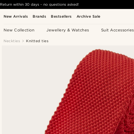
Return within 30 days - no questions asked!
New Arrivals
Brands
Bestsellers
Archive Sale
New Collection
Jewellery & Watches
Suit Accessories
Neckties
Knitted ties