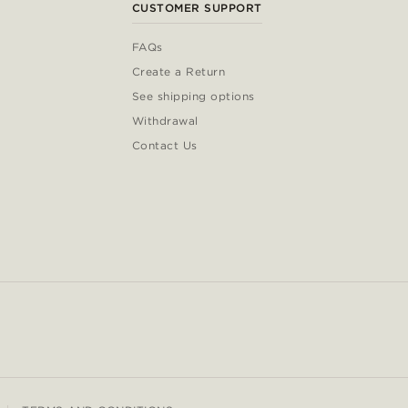
CUSTOMER SUPPORT
FAQs
Create a Return
See shipping options
Withdrawal
Contact Us