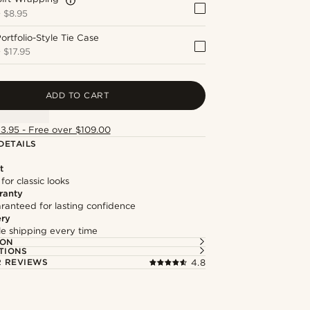
+
$8.95
ortfolio-Style Tie Case
+
$17.95
ADD TO CART
13.95 - Free over $109.00
DETAILS
t
 for classic looks
ranty
ranteed for lasting confidence
ery
ble shipping every time
ION
TIONS
 REVIEWS
4.8