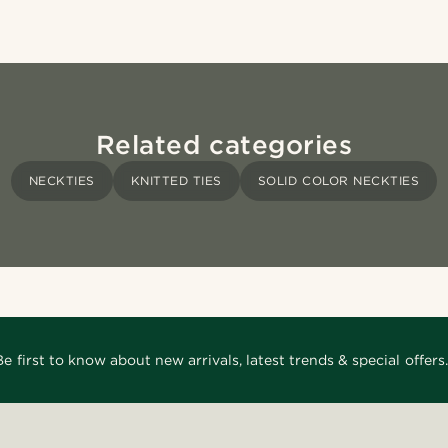
Related categories
NECKTIES
KNITTED TIES
SOLID COLOR NECKTIES
Be first to know about new arrivals, latest trends & special offers.