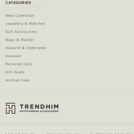
CATEGORIES
New Collection
Jewellery & Watches
Suit Accessories
Bags & Wallets
Apparel & Underwear
Eyewear
Personal Care
Gift Guide
Archive Sale