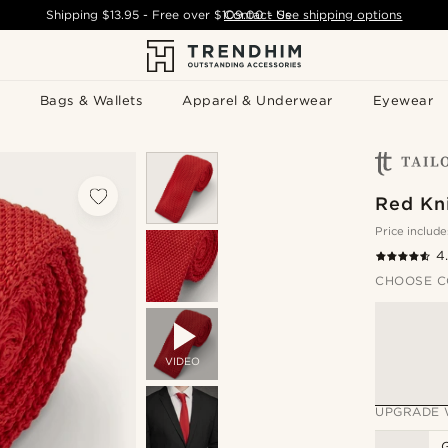
Shipping
$13.95
- Free over
$109.00
Contact Us
-
See shipping options
Bags & Wallets
Apparel & Underwear
Eyewear
Red Kni
Price include
4
CHOOSE C
VIDEO
UPGRADE 