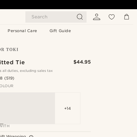
Search
Personal Care
Gift Guide
tted Tie
$44.95
s all duties, excluding sales tax
.8
(519)
OLOUR
+14
WITH
Gift Wrapping