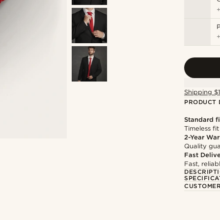
P
Shipping $
PRODUCT 
Standard fi
Timeless fit
2-Year War
Quality gua
Fast Deliv
Fast, relia
DESCRIPT
SPECIFICA
CUSTOMER