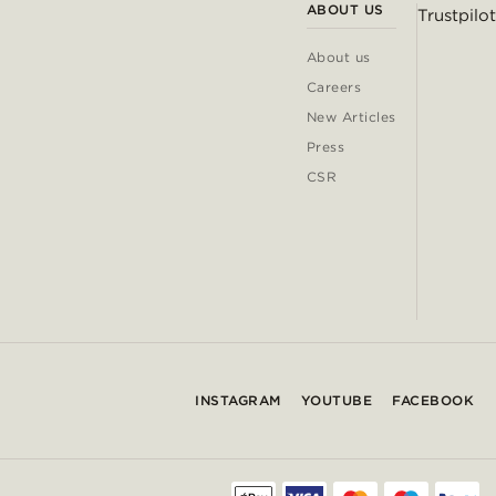
ABOUT US
Trustpilot
About us
Careers
New Articles
Press
CSR
INSTAGRAM
YOUTUBE
FACEBOOK