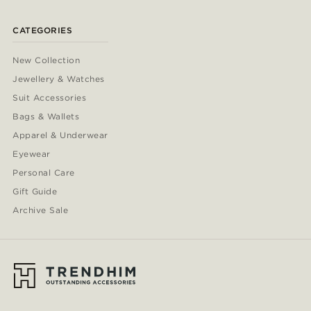
CATEGORIES
New Collection
Jewellery & Watches
Suit Accessories
Bags & Wallets
Apparel & Underwear
Eyewear
Personal Care
Gift Guide
Archive Sale