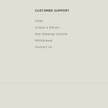
CUSTOMER SUPPORT
FAQs
Create a Return
See shipping options
Withdrawal
Contact Us