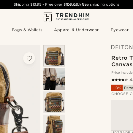
Shipping
$13.95
- Free over
$109.00
Contact Us
-
See shipping options
Bags & Wallets
Apparel & Underwear
Eyewear
Retro 
Canvas
Price include
4
-10%
Pers
CHOOSE C
UPGRADE 