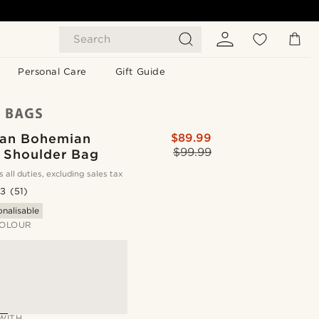
Search
Personal Care
Gift Guide
Tan Bohemian
$89.99
$99.99
 Shoulder Bag
s all duties, excluding sales tax
.3
(51)
onalisable
OLOUR
WITH