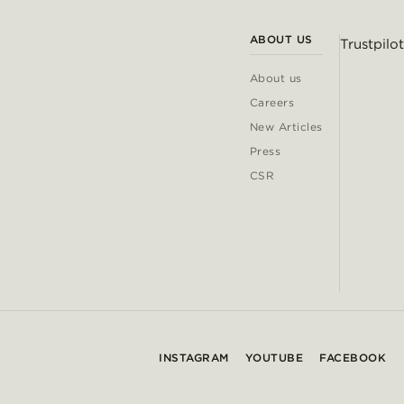
ABOUT US
Trustpilot
About us
Careers
New Articles
Press
CSR
INSTAGRAM
YOUTUBE
FACEBOOK