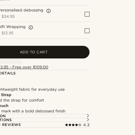
ersonalised debossing
+
$34.95
Gift Wrapping
+
$12.95
ADD TO CART
13.95 - Free over $109.00
DETAILS
ghtweight fabric for everyday use
 Strap
st the strap for comfort
ouch
 mark with a bold debossed finish
ION
TIONS
 REVIEWS
4.3