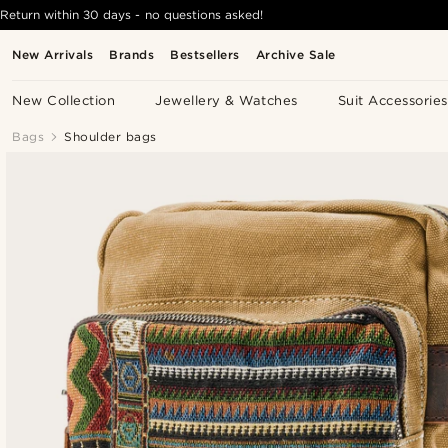
Return within 30 days - no questions asked!
New Arrivals
Brands
Bestsellers
Archive Sale
New Collection
Jewellery & Watches
Suit Accessories
Bags
Shoulder bags