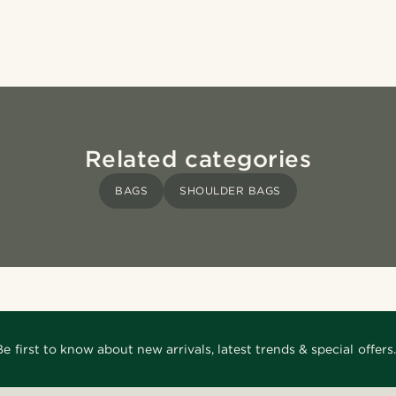
Related categories
BAGS
SHOULDER BAGS
Be first to know about new arrivals, latest trends & special offers.