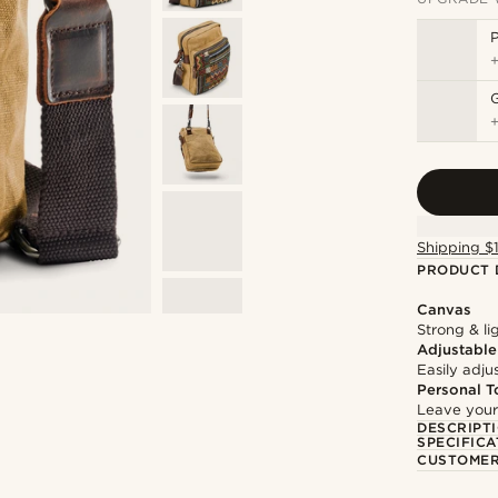
P
Shipping $
PRODUCT 
Canvas
Strong & li
Adjustable
Easily adju
Personal T
Leave your
DESCRIPT
SPECIFICA
CUSTOMER