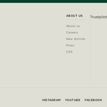
ABOUT US
Trustpilot
About us
Careers
New Articles
Press
CSR
INSTAGRAM
YOUTUBE
FACEBOOK