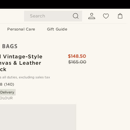
Search
Personal Care
Gift Guide
 Vintage-Style
$148.50
$165.00
nvas & Leather
ck
s all duties, excluding sales tax
.8
(140)
 Delivery
OLOUR