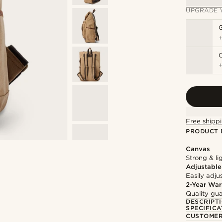
UPGRADE 
Free shippi
PRODUCT 
Canvas
Strong & li
Adjustable
Easily adju
2-Year War
Quality gua
DESCRIPT
SPECIFICA
CUSTOMER