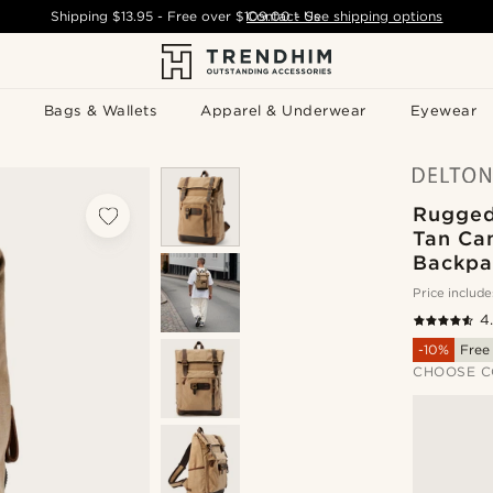
Shipping
$13.95
- Free over
$109.00
Contact Us
-
See shipping options
Bags & Wallets
Apparel & Underwear
Eyewear
Rugged
Tan Ca
Backpa
Price include
4
-10%
Free
CHOOSE C