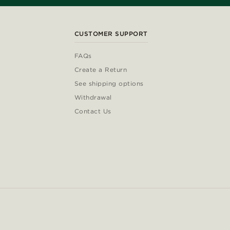
CUSTOMER SUPPORT
FAQs
Create a Return
See shipping options
Withdrawal
Contact Us