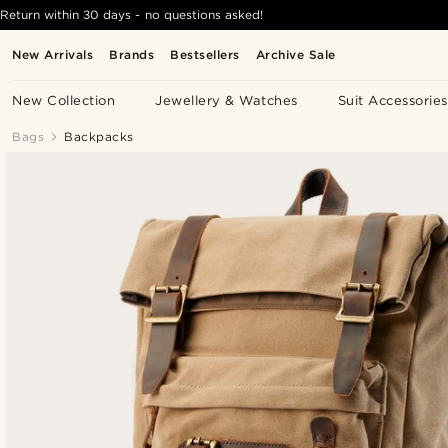
Return within 30 days - no questions asked!
New Arrivals
Brands
Bestsellers
Archive Sale
New Collection
Jewellery & Watches
Suit Accessories
Bags
Backpacks