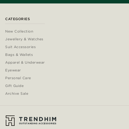
CATEGORIES
New Collection
Jewellery & Watches
Suit Accessories
Bags & Wallets
Apparel & Underwear
Eyewear
Personal Care
Gift Guide
Archive Sale