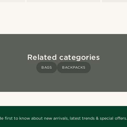
Related categories
BAGS
BACKPACKS
Be first to know about new arrivals, latest trends & special offers.