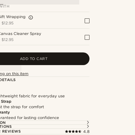
WITH
Gift Wrapping
+
$12.95
Canvas Cleaner Spray
+
$12.95
ADD TO CART
ng on this item
DETAILS
ghtweight fabric for everyday use
 Strap
st the strap for comfort
ranty
ranteed for lasting confidence
ION
TIONS
 REVIEWS
4.8