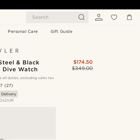
Search
Personal Care
Gift Guide
Steel & Black
$174.50
$349.00
y Dive Watch
s all duties, excluding sales tax
.7
(27)
 Delivery
OLOUR