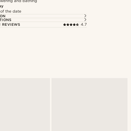
owering and bathing
ay
 of the date
ION
TIONS
 REVIEWS
4.7