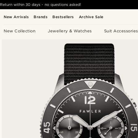
Return within 30 days - no questions asked!
New Arrivals
Brands
Bestsellers
Archive Sale
New Collection
Jewellery & Watches
Suit Accessories