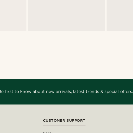
Be first to know about new arrivals, latest trends & special offers.
CUSTOMER SUPPORT