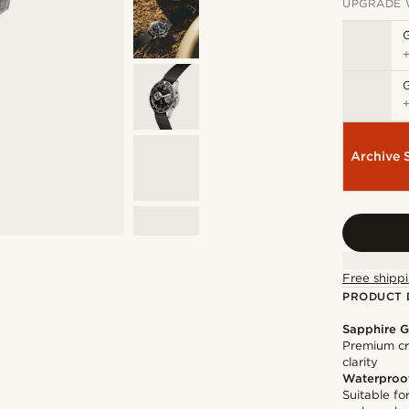
UPGRADE 
Archive 
Free shippi
PRODUCT 
Sapphire G
Premium cry
clarity
Waterproo
Suitable f