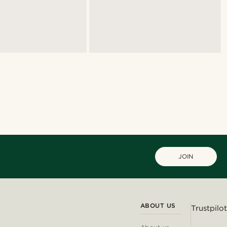
JOIN
ABOUT US
Trustpilot