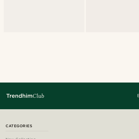
CATEGORIES