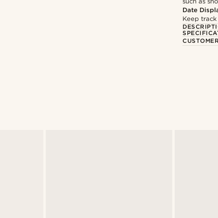
such as sh
Date Displ
Keep track
DESCRIPT
SPECIFICA
CUSTOMER