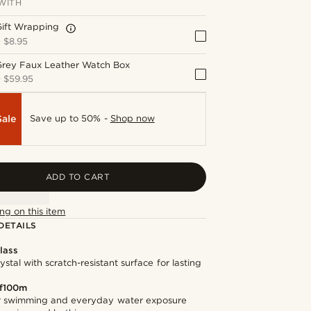
WITH
Gift Wrapping
+
$8.95
Grey Faux Leather Watch Box
+
$59.95
Sale
Save up to 50% -
Shop now
ADD TO CART
ng on this item
DETAILS
lass
stal with scratch-resistant surface for lasting
f100m
or swimming and everyday water exposure