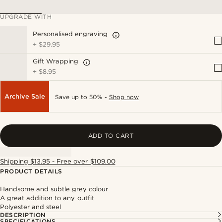
UPGRADE WITH
Personalised engraving
+
$29.95
Gift Wrapping
+
$8.95
Archive Sale
Save up to 50% -
Shop now
ADD TO CART
Shipping $13.95 - Free over $109.00
PRODUCT DETAILS
Handsome and subtle grey colour
A great addition to any outfit
Polyester and steel
DESCRIPTION
SPECIFICATIONS