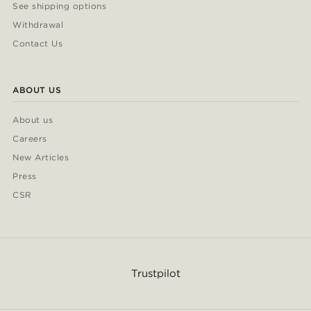
See shipping options
Withdrawal
Contact Us
ABOUT US
About us
Careers
New Articles
Press
CSR
Trustpilot