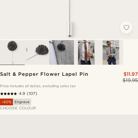
Salt & Pepper Flower Lapel Pin
$11.97
$19.95
Price includes all duties, excluding sales tax
4.9
(107)
-40%
Engrave
CHOOSE COLOUR