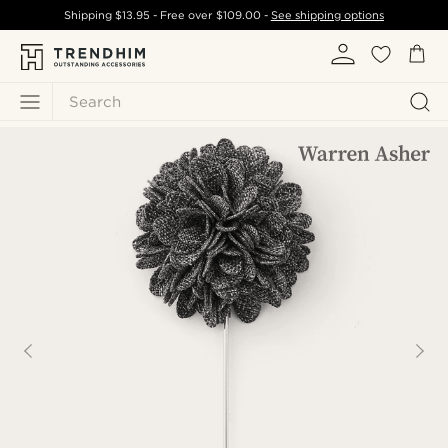
Shipping
$13.95
- Free over
$109.00
-
See shipping options
Search