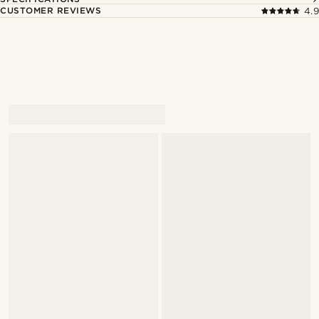
CUSTOMER REVIEWS
4.9