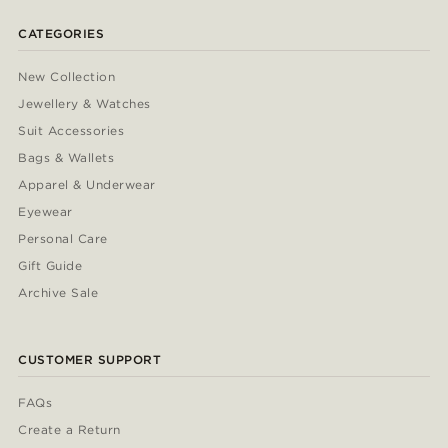
CATEGORIES
New Collection
Jewellery & Watches
Suit Accessories
Bags & Wallets
Apparel & Underwear
Eyewear
Personal Care
Gift Guide
Archive Sale
CUSTOMER SUPPORT
FAQs
Create a Return