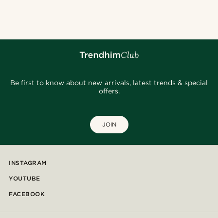
Be first to know about new arrivals, latest trends & special
offers.
JOIN
INSTAGRAM
YOUTUBE
FACEBOOK