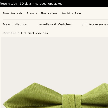
Return within 30 days - no questions asked!
New Arrivals
Brands
Bestsellers
Archive Sale
New Collection
Jewellery & Watches
Suit Accessories
Bow ties
Pre-tied bow ties