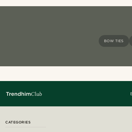
BOW TIES
CATEGORIES