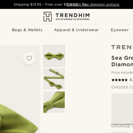
Shipping
$13.95
- Free over
$109.00
Contact Us
-
See shipping options
Bags & Wallets
Apparel & Underwear
Eyewear
Sea Gre
Diamon
Price include
4
CHOOSE C
UPGRADE 