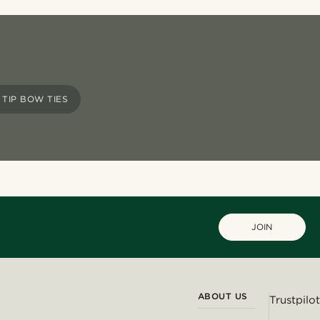
TIP BOW TIES
JOIN
ABOUT US
Trustpilot