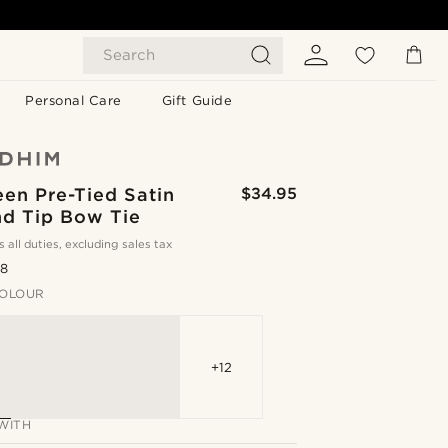
Search
Personal Care
Gift Guide
en Pre-Tied Satin
$34.95
d Tip Bow Tie
s all duties, excluding sales tax
.8
OLOUR
+12
WITH