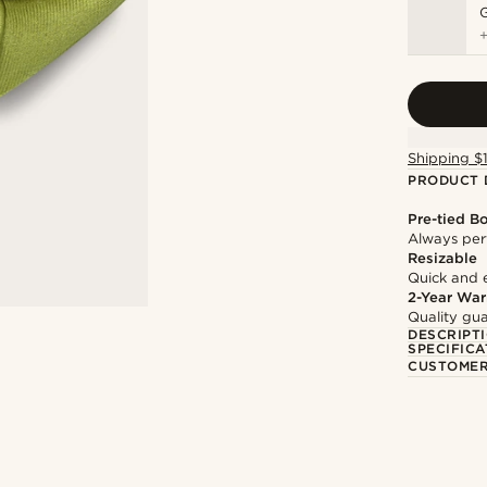
Shipping $
PRODUCT 
Pre-tied B
Always per
Resizable
Quick and 
2-Year War
Quality gua
DESCRIPT
SPECIFICA
CUSTOMER