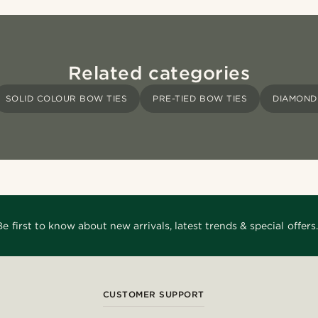
Related categories
SOLID COLOUR BOW TIES
PRE-TIED BOW TIES
DIAMOND 
Be first to know about new arrivals, latest trends & special offers.
CUSTOMER SUPPORT