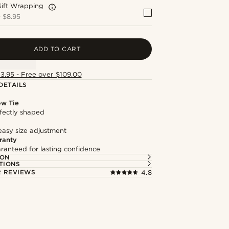
Gift Wrapping
+
$8.95
ADD TO CART
13.95 - Free over $109.00
DETAILS
ow Tie
fectly shaped
easy size adjustment
ranty
ranteed for lasting confidence
ION
TIONS
 REVIEWS
4.8