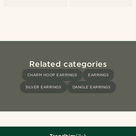
Related categories
CHARM HOOP EARRINGS
EARRINGS
SILVER EARRINGS
DANGLE EARRINGS