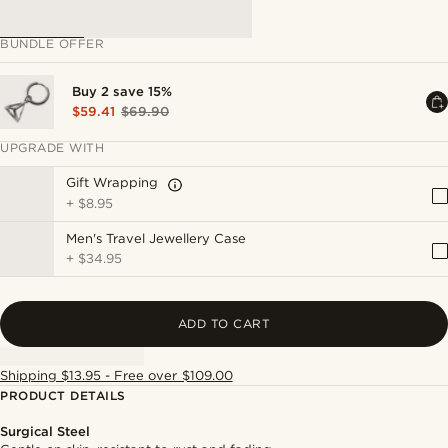
BUNDLE OFFER
Buy 2 save 15%
$59.41
$69.90
UPGRADE WITH
Gift Wrapping
+
$8.95
Men's Travel Jewellery Case
+
$34.95
ADD TO CART
Shipping $13.95 - Free over $109.00
PRODUCT DETAILS
Surgical Steel