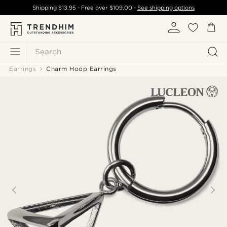
Shipping
$13.95
- Free over
$109.00
-
See shipping options
Search
Earrings
Charm Hoop Earrings