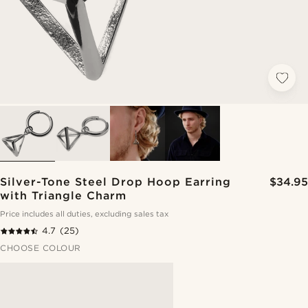
Silver-Tone Steel Drop Hoop Earring
$34.95
with Triangle Charm
Price includes all duties, excluding sales tax
4.7
(25)
CHOOSE COLOUR