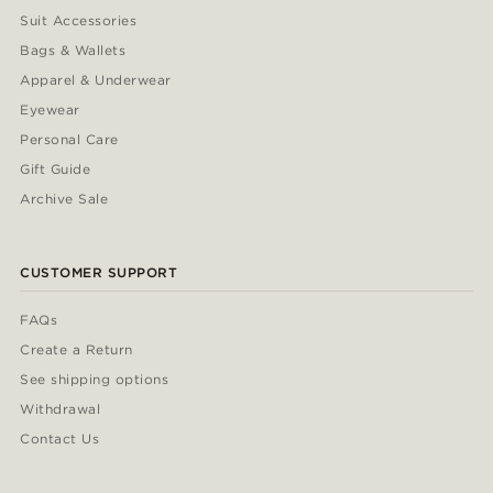
Suit Accessories
Bags & Wallets
Apparel & Underwear
Eyewear
Personal Care
Gift Guide
Archive Sale
CUSTOMER SUPPORT
FAQs
Create a Return
See shipping options
Withdrawal
Contact Us