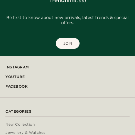
Be first to know about new arrivals, latest trends & special
offers.
JOIN
INSTAGRAM
YOUTUBE
FACEBOOK
CATEGORIES
New Collection
Jewellery & Watches