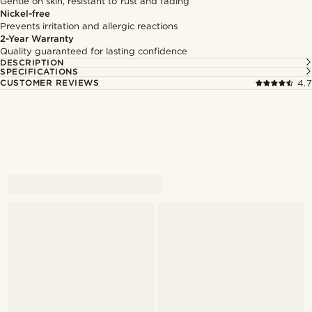
Gentle on skin, resistant to rust and fading
Nickel-free
Prevents irritation and allergic reactions
2-Year Warranty
Quality guaranteed for lasting confidence
DESCRIPTION
SPECIFICATIONS
CUSTOMER REVIEWS
4.7