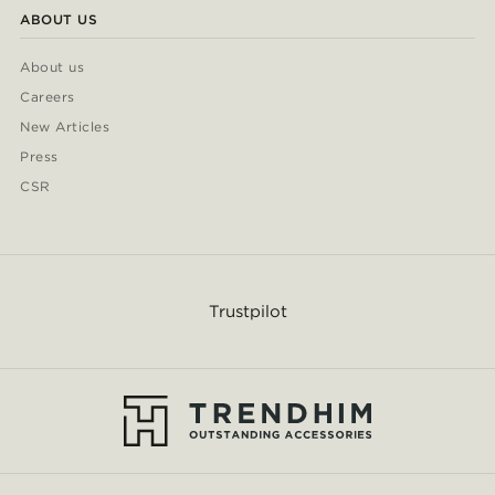
ABOUT US
About us
Careers
New Articles
Press
CSR
Trustpilot