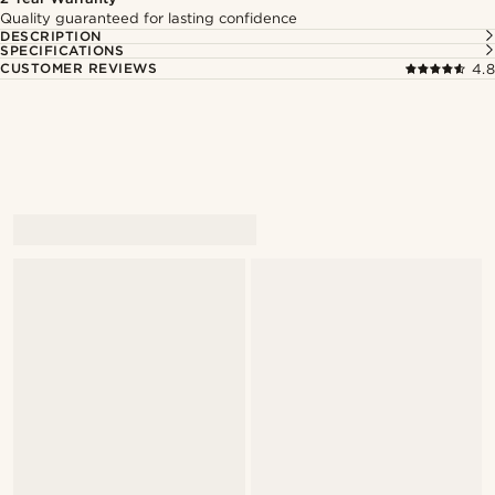
Quality guaranteed for lasting confidence
DESCRIPTION
SPECIFICATIONS
CUSTOMER REVIEWS
4.8