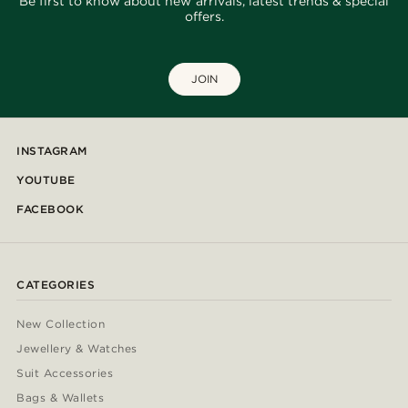
Be first to know about new arrivals, latest trends & special
offers.
JOIN
INSTAGRAM
YOUTUBE
FACEBOOK
CATEGORIES
New Collection
Jewellery & Watches
Suit Accessories
Bags & Wallets