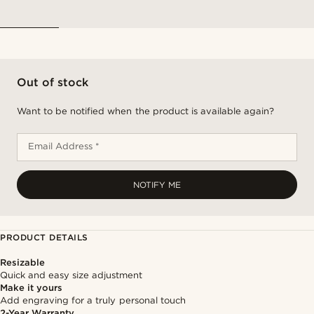
Out of stock
Want to be notified when the product is available again?
Email Address *
NOTIFY ME
PRODUCT DETAILS
Resizable
Quick and easy size adjustment
Make it yours
Add engraving for a truly personal touch
2-Year Warranty