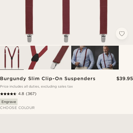
Burgundy Slim Clip-On Suspenders
$39.95
Price includes all duties, excluding sales tax
4.8
(367)
Engrave
CHOOSE COLOUR