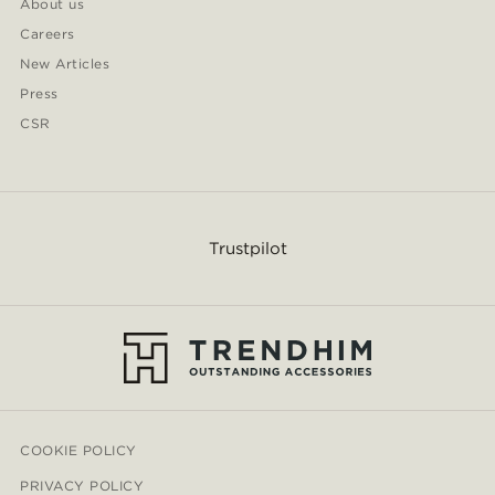
About us
Careers
New Articles
Press
CSR
Trustpilot
COOKIE POLICY
PRIVACY POLICY