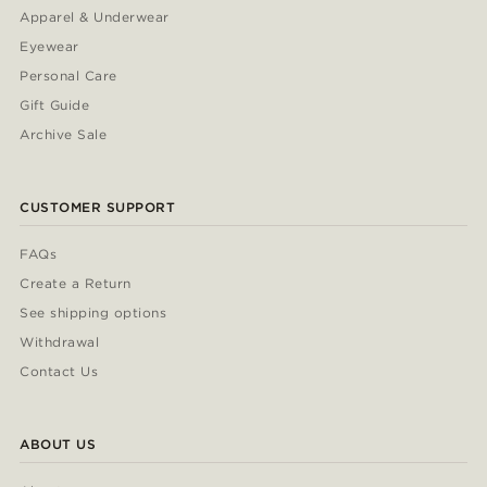
Apparel & Underwear
Eyewear
Personal Care
Gift Guide
Archive Sale
CUSTOMER SUPPORT
FAQs
Create a Return
See shipping options
Withdrawal
Contact Us
ABOUT US