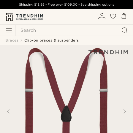
Shipping
$13.95
- Free over
$109.00
-
See shipping options
Search
Braces
Clip-on braces & suspenders