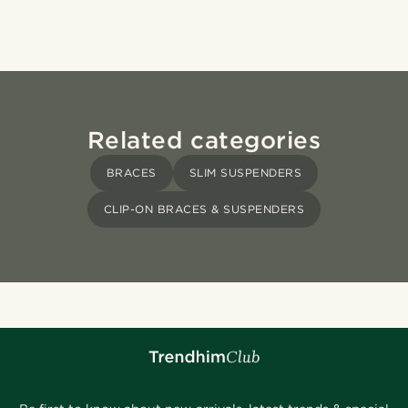
Related categories
BRACES
SLIM SUSPENDERS
CLIP-ON BRACES & SUSPENDERS