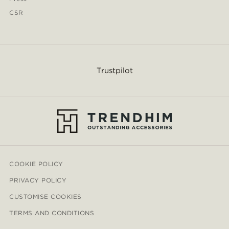
CSR
Trustpilot
COOKIE POLICY
PRIVACY POLICY
CUSTOMISE COOKIES
TERMS AND CONDITIONS