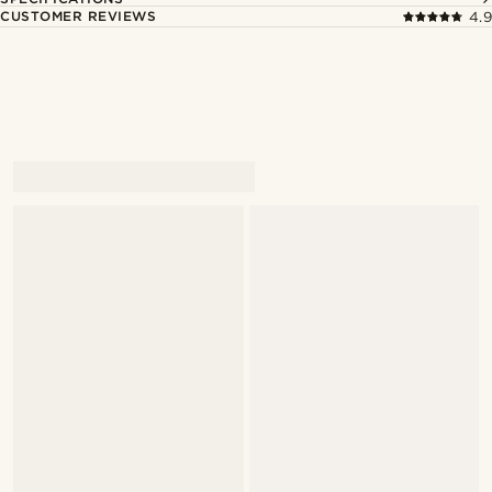
CUSTOMER REVIEWS
4.9