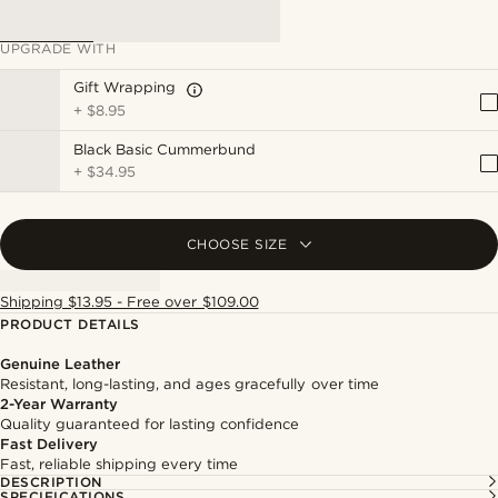
UPGRADE WITH
Gift Wrapping
+
$8.95
Black Basic Cummerbund
+
$34.95
CHOOSE SIZE
Shipping $13.95 - Free over $109.00
PRODUCT DETAILS
Genuine Leather
Resistant, long-lasting, and ages gracefully over time
2-Year Warranty
Quality guaranteed for lasting confidence
Fast Delivery
Fast, reliable shipping every time
DESCRIPTION
SPECIFICATIONS