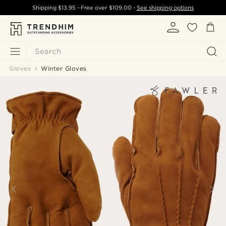
Shipping
$13.95
- Free over
$109.00
-
See shipping options
Search
Gloves
Winter Gloves