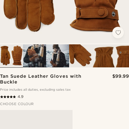
Tan Suede Leather Gloves with
$99.99
Buckle
Price includes all duties, excluding sales tax
4.9
CHOOSE COLOUR