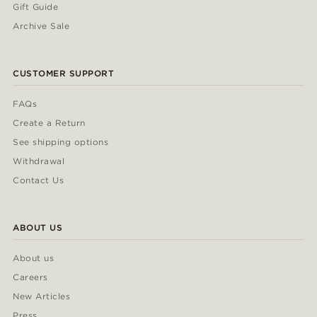
Gift Guide
Archive Sale
CUSTOMER SUPPORT
FAQs
Create a Return
See shipping options
Withdrawal
Contact Us
ABOUT US
About us
Careers
New Articles
Press