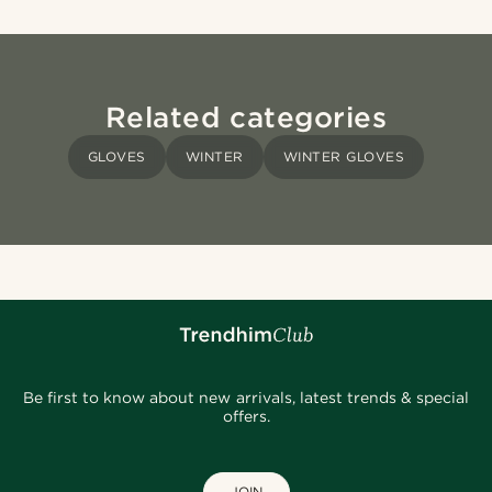
Related categories
GLOVES
WINTER
WINTER GLOVES
Be first to know about new arrivals, latest trends & special
offers.
JOIN