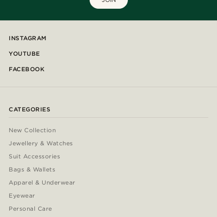
INSTAGRAM
YOUTUBE
FACEBOOK
CATEGORIES
New Collection
Jewellery & Watches
Suit Accessories
Bags & Wallets
Apparel & Underwear
Eyewear
Personal Care