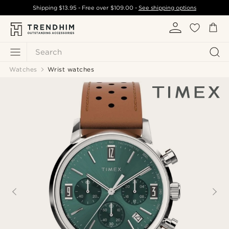
Shipping
$13.95
- Free over
$109.00
-
See shipping options
Search
Watches
Wrist watches