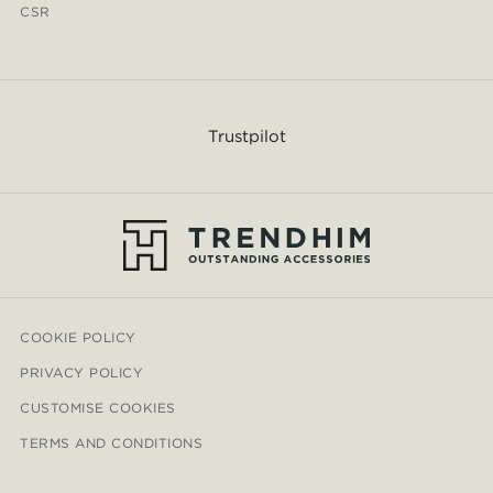
CSR
Trustpilot
COOKIE POLICY
PRIVACY POLICY
CUSTOMISE COOKIES
TERMS AND CONDITIONS