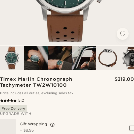
Timex Marlin Chronograph
$319.00
Tachymeter TW2W10100
Price includes all duties, excluding sales tax
5.0
Free Delivery
UPGRADE WITH
Gift Wrapping
+
$8.95