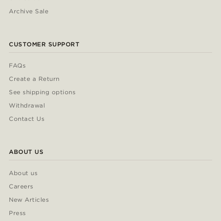
Archive Sale
CUSTOMER SUPPORT
FAQs
Create a Return
See shipping options
Withdrawal
Contact Us
ABOUT US
About us
Careers
New Articles
Press