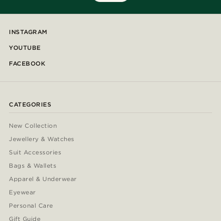
INSTAGRAM
YOUTUBE
FACEBOOK
CATEGORIES
New Collection
Jewellery & Watches
Suit Accessories
Bags & Wallets
Apparel & Underwear
Eyewear
Personal Care
Gift Guide