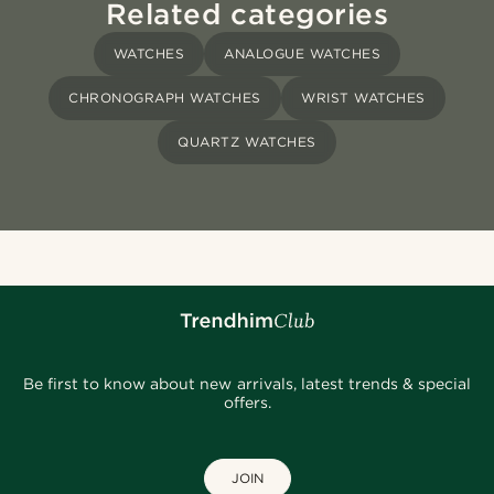
Related categories
WATCHES
ANALOGUE WATCHES
CHRONOGRAPH WATCHES
WRIST WATCHES
QUARTZ WATCHES
Be first to know about new arrivals, latest trends & special
offers.
JOIN