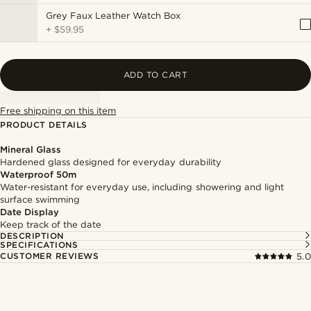
Grey Faux Leather Watch Box
+
$59.95
ADD TO CART
Free shipping on this item
PRODUCT DETAILS
Mineral Glass
Hardened glass designed for everyday durability
Waterproof 50m
Water-resistant for everyday use, including showering and light
surface swimming
Date Display
Keep track of the date
DESCRIPTION
SPECIFICATIONS
CUSTOMER REVIEWS
5.0