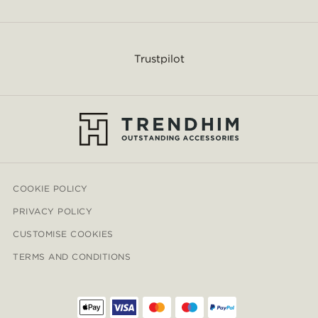
Trustpilot
COOKIE POLICY
PRIVACY POLICY
CUSTOMISE COOKIES
TERMS AND CONDITIONS