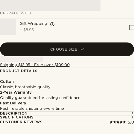
UPGRADE WITH
Gift Wrapping
+
$8.95
CHOOSE SIZE
Shipping $13.95 - Free over $109.00
PRODUCT DETAILS
Cotton
Classic, breathable quality
2-Year Warranty
Quality guaranteed for lasting confidence
Fast Delivery
Fast, reliable shipping every time
DESCRIPTION
SPECIFICATIONS
CUSTOMER REVIEWS
5.0