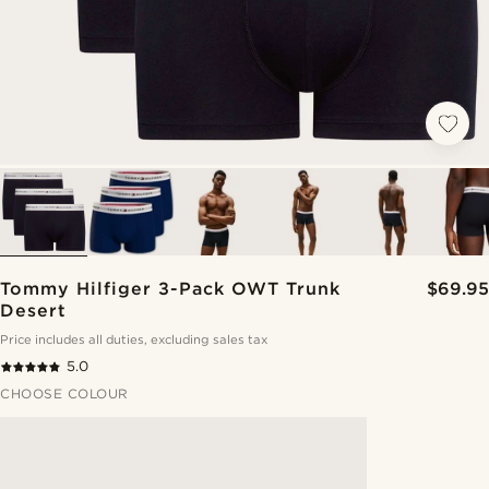
Tommy Hilfiger 3-Pack OWT Trunk
$69.95
Desert
Price includes all duties, excluding sales tax
5.0
CHOOSE COLOUR