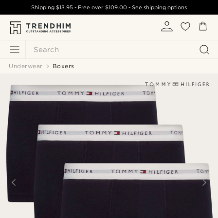
Shipping
$13.95
- Free over
$109.00
-
See shipping options
Search
Underwear
Boxers