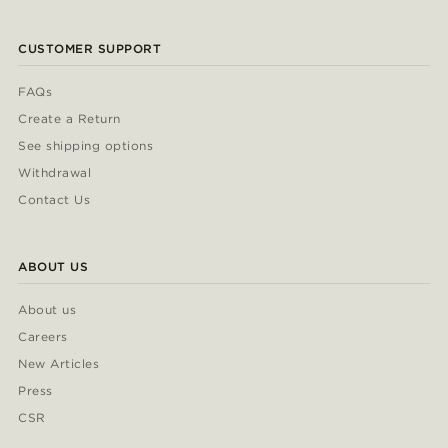
CUSTOMER SUPPORT
FAQs
Create a Return
See shipping options
Withdrawal
Contact Us
ABOUT US
About us
Careers
New Articles
Press
CSR