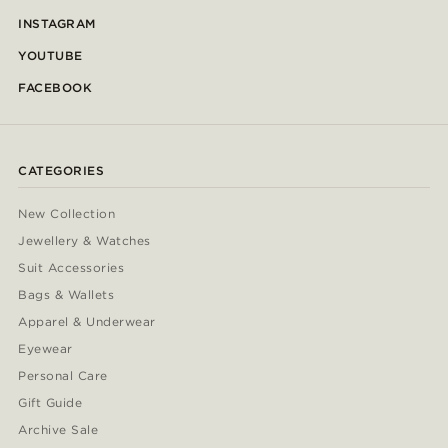
INSTAGRAM
YOUTUBE
FACEBOOK
CATEGORIES
New Collection
Jewellery & Watches
Suit Accessories
Bags & Wallets
Apparel & Underwear
Eyewear
Personal Care
Gift Guide
Archive Sale