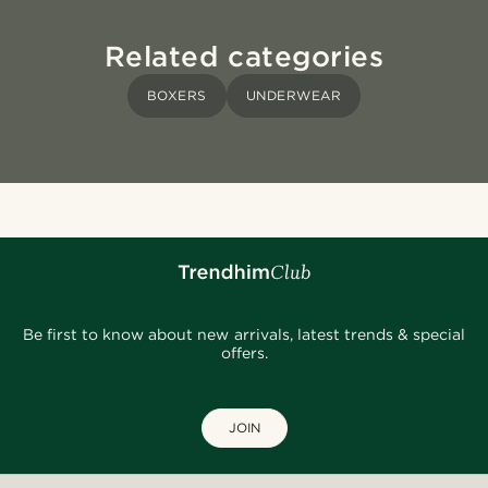
Related categories
BOXERS
UNDERWEAR
Be first to know about new arrivals, latest trends & special
offers.
JOIN