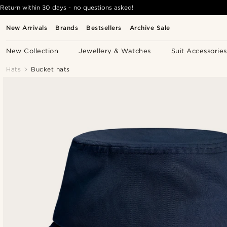
Return within 30 days - no questions asked!
New Arrivals
Brands
Bestsellers
Archive Sale
New Collection
Jewellery & Watches
Suit Accessories
Hats
Bucket hats