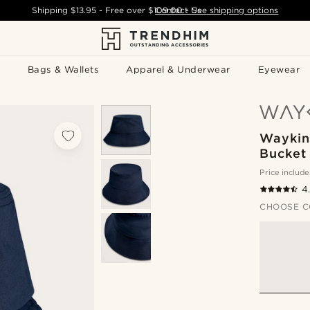
Shipping
$13.95
- Free over
$109.00
Contact Us
-
See shipping options
Bags & Wallets
Apparel & Underwear
Eyewear
Waykins
Bucket
Price include
4
CHOOSE C