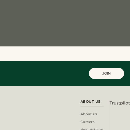
JOIN
ABOUT US
Trustpilot
About us
Careers
New Articles