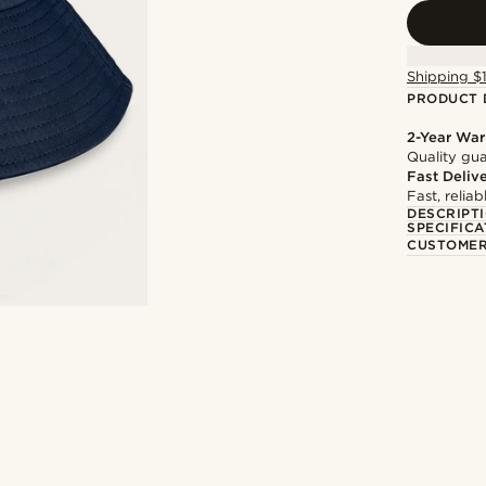
Shipping $
PRODUCT 
2-Year War
Quality gua
Fast Deliv
Fast, relia
DESCRIPT
SPECIFICA
CUSTOMER