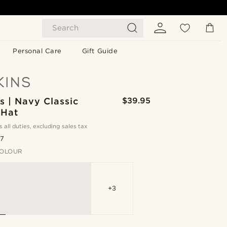
Search
Personal Care
Gift Guide
 | Navy Classic
$39.95
 Hat
s all duties, excluding sales tax
.7
OLOUR
+3