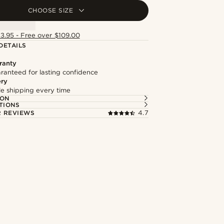
CHOOSE SIZE
13.95 - Free over $109.00
DETAILS
ranty
ranteed for lasting confidence
ery
ble shipping every time
ION
TIONS
 REVIEWS
4.7