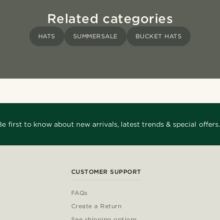
Related categories
HATS
SUMMERSALE
BUCKET HATS
Be first to know about new arrivals, latest trends & special offers.
CUSTOMER SUPPORT
FAQs
Create a Return
See shipping options