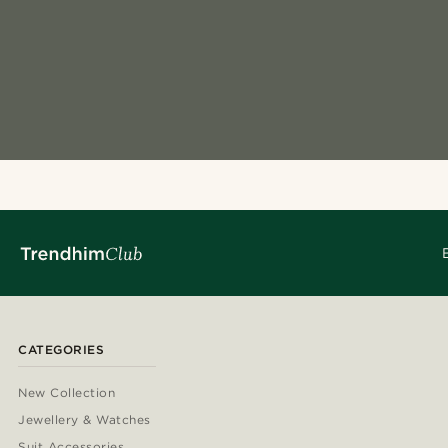
CATEGORIES
New Collection
Jewellery & Watches
Suit Accessories