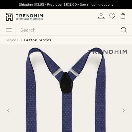
Shipping
$13.95
- Free over
$109.00
-
See shipping options
Search
Braces
Button braces