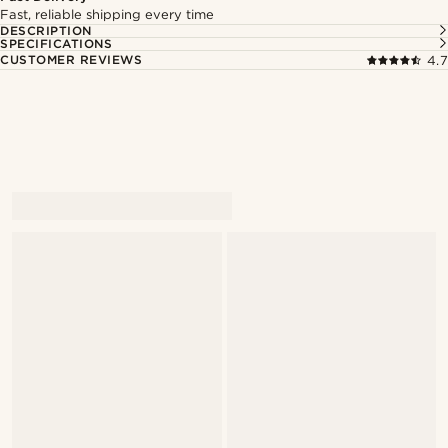
Fast, reliable shipping every time
DESCRIPTION
SPECIFICATIONS
CUSTOMER REVIEWS
4.7