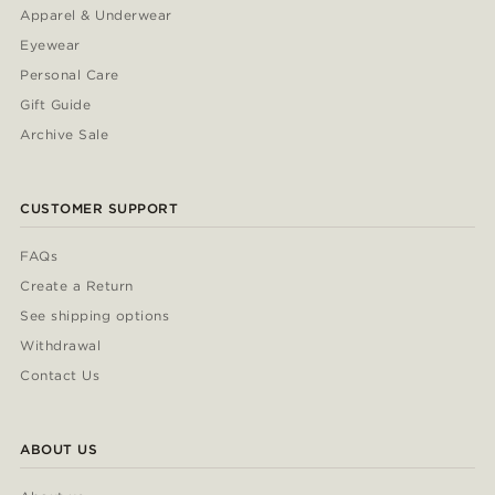
Apparel & Underwear
Eyewear
Personal Care
Gift Guide
Archive Sale
CUSTOMER SUPPORT
FAQs
Create a Return
See shipping options
Withdrawal
Contact Us
ABOUT US