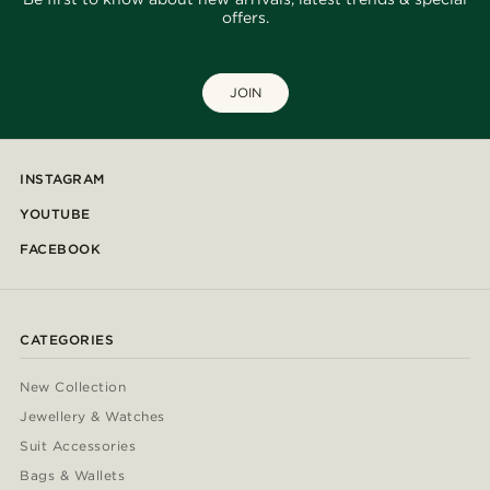
offers.
JOIN
INSTAGRAM
YOUTUBE
FACEBOOK
CATEGORIES
New Collection
Jewellery & Watches
Suit Accessories
Bags & Wallets