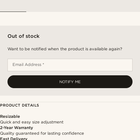
Out of stock
Want to be notified when the product is available again?
Email Address *
NOTIFY ME
PRODUCT DETAILS
Resizable
Quick and easy size adjustment
2-Year Warranty
Quality guaranteed for lasting confidence
Fast Delivery