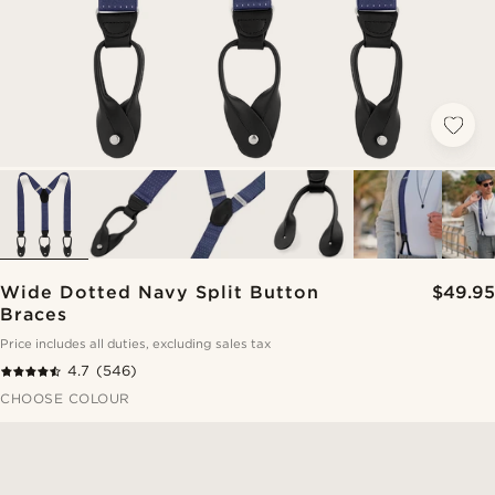
Wide Dotted Navy Split Button
$49.95
Braces
Price includes all duties, excluding sales tax
4.7
(546)
CHOOSE COLOUR