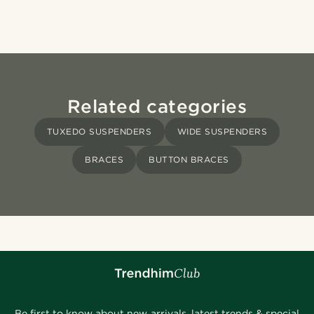
Related categories
TUXEDO SUSPENDERS
WIDE SUSPENDERS
BRACES
BUTTON BRACES
Be first to know about new arrivals, latest trends & special