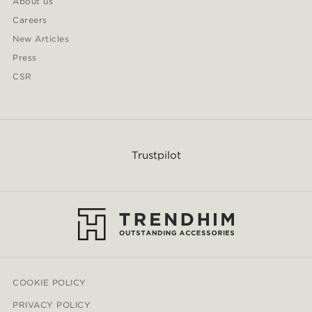
About us
Careers
New Articles
Press
CSR
Trustpilot
COOKIE POLICY
PRIVACY POLICY