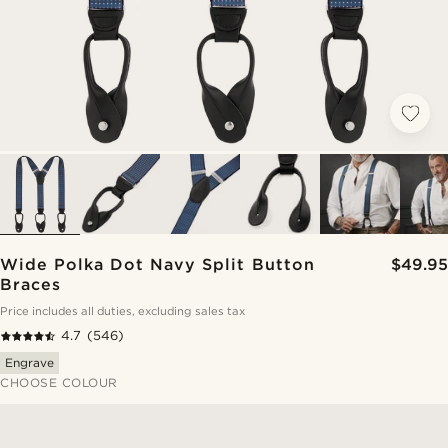
Wide Polka Dot Navy Split Button
$49.95
Braces
Price includes all duties, excluding sales tax
4.7
(546)
Engrave
CHOOSE COLOUR