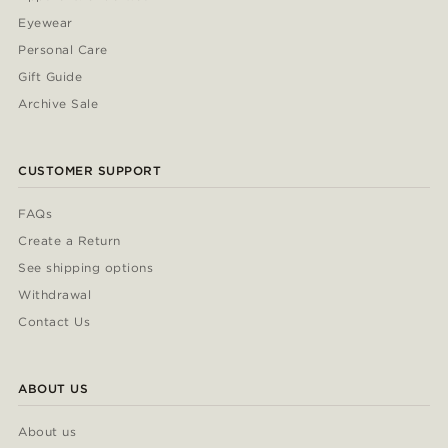
Eyewear
Personal Care
Gift Guide
Archive Sale
CUSTOMER SUPPORT
FAQs
Create a Return
See shipping options
Withdrawal
Contact Us
ABOUT US
About us