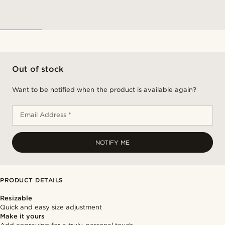
Out of stock
Want to be notified when the product is available again?
Email Address *
NOTIFY ME
PRODUCT DETAILS
Resizable
Quick and easy size adjustment
Make it yours