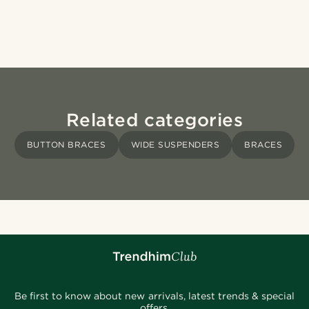
Related categories
BUTTON BRACES
WIDE SUSPENDERS
BRACES
Be first to know about new arrivals, latest trends & special
offers.