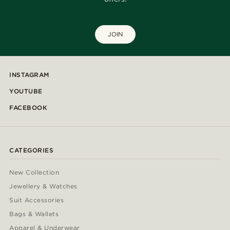
JOIN
INSTAGRAM
YOUTUBE
FACEBOOK
CATEGORIES
New Collection
Jewellery & Watches
Suit Accessories
Bags & Wallets
Apparel & Underwear