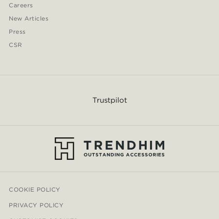
Careers
New Articles
Press
CSR
Trustpilot
COOKIE POLICY
PRIVACY POLICY