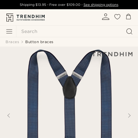
Shipping
$13.95
- Free over
$109.00
-
See shipping options
Search
Braces
Button braces