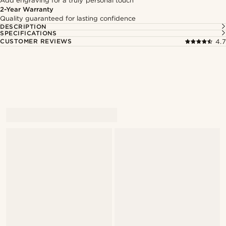
Add engraving for a truly personal touch
2-Year Warranty
Quality guaranteed for lasting confidence
DESCRIPTION
SPECIFICATIONS
CUSTOMER REVIEWS
4.7