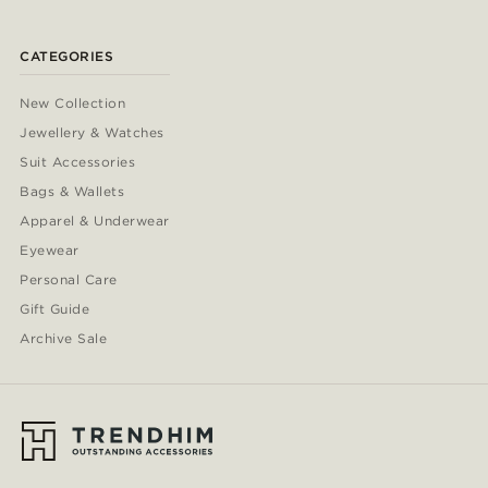
CATEGORIES
New Collection
Jewellery & Watches
Suit Accessories
Bags & Wallets
Apparel & Underwear
Eyewear
Personal Care
Gift Guide
Archive Sale