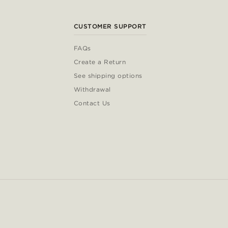
CUSTOMER SUPPORT
FAQs
Create a Return
See shipping options
Withdrawal
Contact Us