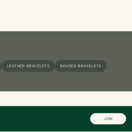
LEATHER BRACELETS
BEADED BRACELETS
JOIN