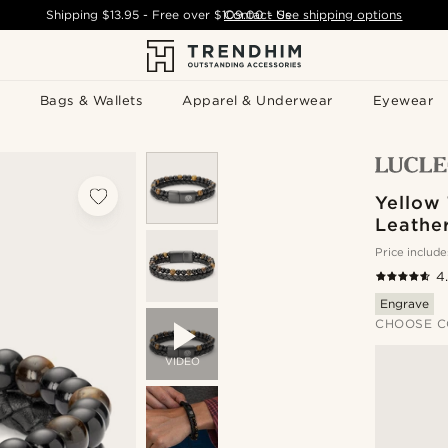
Shipping
$13.95
- Free over
$109.00
Contact Us
-
See shipping options
Bags & Wallets
Apparel & Underwear
Eyewear
Yellow 
Leather
Price include
4
Engrave
CHOOSE C
VIDEO