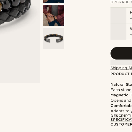
UPGRADE 
P
Shipping $
PRODUCT 
Natural St
Each stone 
Magnetic C
Opens and c
Comfortabl
Adapts to y
DESCRIPT
SPECIFICA
CUSTOMER