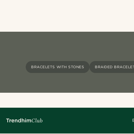
BRACELETS WITH STONES
BRAIDED BRACELE