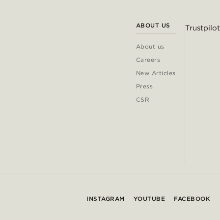
ABOUT US
Trustpilot
About us
Careers
New Articles
Press
CSR
INSTAGRAM
YOUTUBE
FACEBOOK