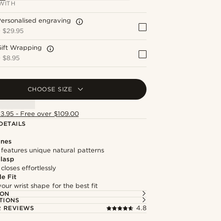
WITH
ersonalised engraving
+
$29.95
Gift Wrapping
+
$8.95
CHOOSE SIZE
13.95 - Free over $109.00
DETAILS
ones
features unique natural patterns
lasp
loses effortlessly
e Fit
our wrist shape for the best fit
ION
TIONS
 REVIEWS
4.8