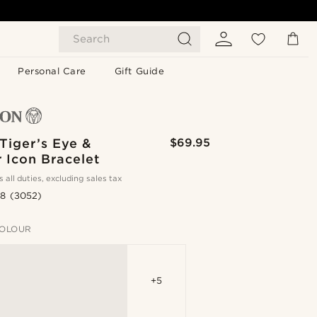
Search
Personal Care
Gift Guide
Tiger’s Eye &
$69.95
 Icon Bracelet
s all duties, excluding sales tax
.8
(3052)
OLOUR
+5