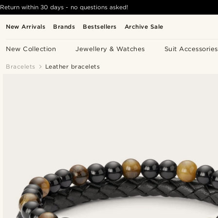
Return within 30 days - no questions asked!
New Arrivals
Brands
Bestsellers
Archive Sale
New Collection
Jewellery & Watches
Suit Accessories
Bracelets
Leather bracelets