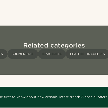
Related categories
TS
SUMMERSALE
BRACELETS
LEATHER BRACELETS
Be first to know about new arrivals, latest trends & special offers.