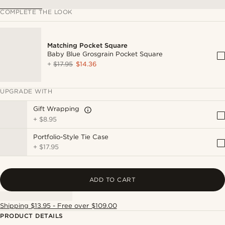
COMPLETE THE LOOK
Matching Pocket Square
Baby Blue Grosgrain Pocket Square
+
$17.95
$14.36
UPGRADE WITH
Gift Wrapping
+
$8.95
Portfolio-Style Tie Case
+
$17.95
ADD TO CART
Shipping $13.95 - Free over $109.00
PRODUCT DETAILS