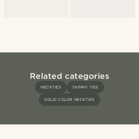
Related categories
NECKTIES
SKINNY TIES
SOLID COLOR NECKTIES