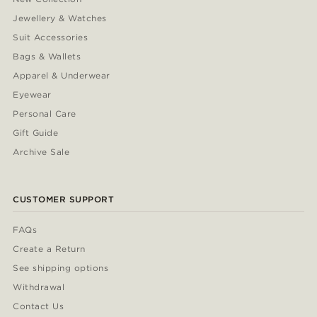
Jewellery & Watches
Suit Accessories
Bags & Wallets
Apparel & Underwear
Eyewear
Personal Care
Gift Guide
Archive Sale
CUSTOMER SUPPORT
FAQs
Create a Return
See shipping options
Withdrawal
Contact Us