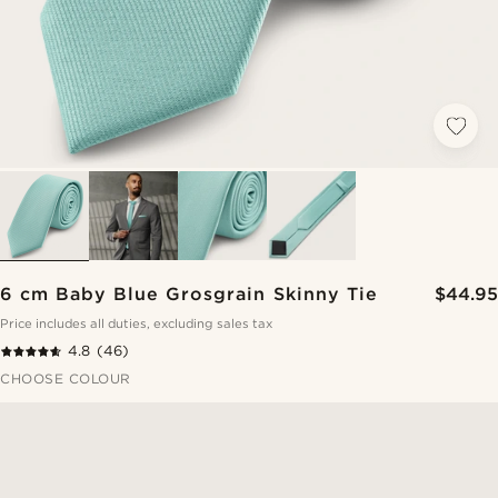
6 cm Baby Blue Grosgrain Skinny Tie
$44.95
Price includes all duties, excluding sales tax
4.8
(46)
CHOOSE COLOUR