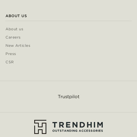
ABOUT US
About us
Careers
New Articles
Press
CSR
Trustpilot