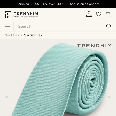
Shipping
$13.95
- Free over
$109.00
-
See shipping options
Search
Neckties
Skinny ties