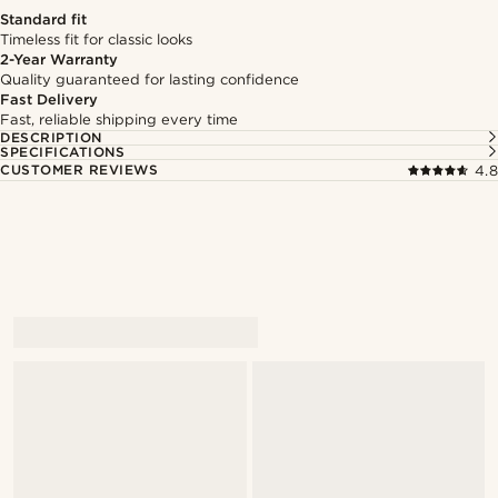
Standard fit
Timeless fit for classic looks
2-Year Warranty
Quality guaranteed for lasting confidence
Fast Delivery
Fast, reliable shipping every time
DESCRIPTION
SPECIFICATIONS
CUSTOMER REVIEWS
4.8