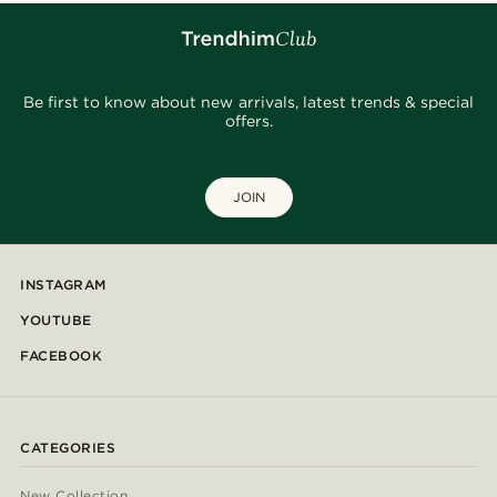
Be first to know about new arrivals, latest trends & special
offers.
JOIN
INSTAGRAM
YOUTUBE
FACEBOOK
CATEGORIES
New Collection