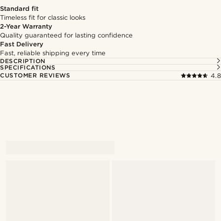
Standard fit
Timeless fit for classic looks
2-Year Warranty
Quality guaranteed for lasting confidence
Fast Delivery
Fast, reliable shipping every time
DESCRIPTION
SPECIFICATIONS
CUSTOMER REVIEWS
4.8