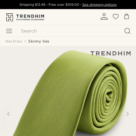
Shipping
$13.95
- Free over
$109.00
-
See shipping options
Search
Neckties
Skinny ties