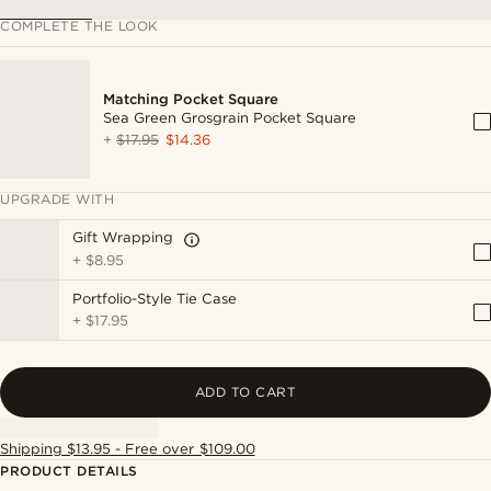
COMPLETE THE LOOK
Matching Pocket Square
Sea Green Grosgrain Pocket Square
+
$17.95
$14.36
UPGRADE WITH
Gift Wrapping
+
$8.95
Portfolio-Style Tie Case
+
$17.95
ADD TO CART
Shipping $13.95 - Free over $109.00
PRODUCT DETAILS