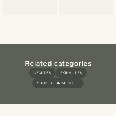
Related categories
NECKTIES
SKINNY TIES
SOLID COLOR NECKTIES