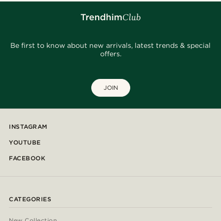
Be first to know about new arrivals, latest trends & special
offers.
JOIN
INSTAGRAM
YOUTUBE
FACEBOOK
CATEGORIES
New Collection