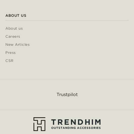
ABOUT US
About us
Careers
New Articles
Press
CSR
Trustpilot