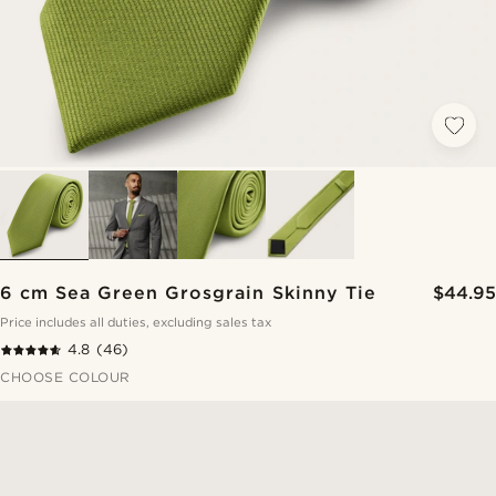
6 cm Sea Green Grosgrain Skinny Tie
$44.95
Price includes all duties, excluding sales tax
4.8
(46)
CHOOSE COLOUR