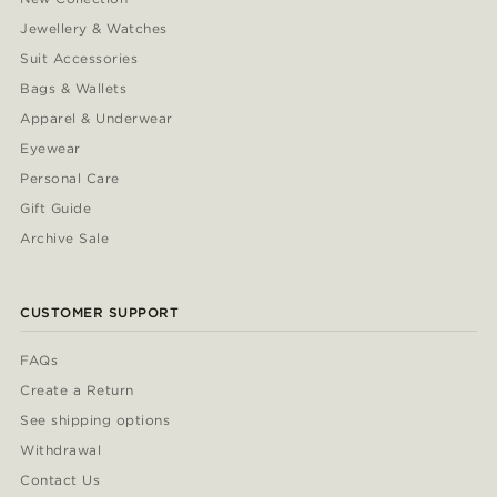
Jewellery & Watches
Suit Accessories
Bags & Wallets
Apparel & Underwear
Eyewear
Personal Care
Gift Guide
Archive Sale
CUSTOMER SUPPORT
FAQs
Create a Return
See shipping options
Withdrawal
Contact Us