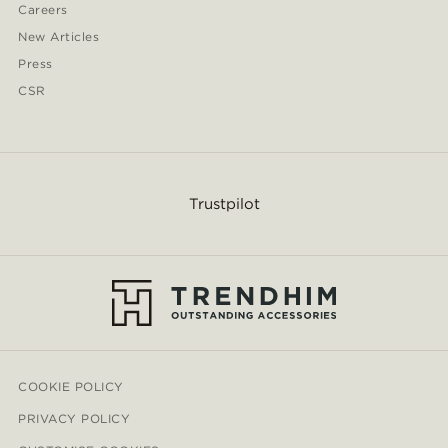
Careers
New Articles
Press
CSR
Trustpilot
COOKIE POLICY
PRIVACY POLICY