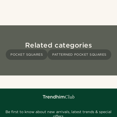
Related categories
POCKET SQUARES
PATTERNED POCKET SQUARES
Be first to know about new arrivals, latest trends & special
offers.