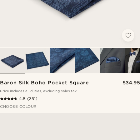
Baron Silk Boho Pocket Square
$34.95
Price includes all duties, excluding sales tax
4.8
(351)
CHOOSE COLOUR