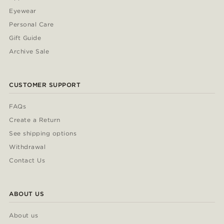
Eyewear
Personal Care
Gift Guide
Archive Sale
CUSTOMER SUPPORT
FAQs
Create a Return
See shipping options
Withdrawal
Contact Us
ABOUT US
About us