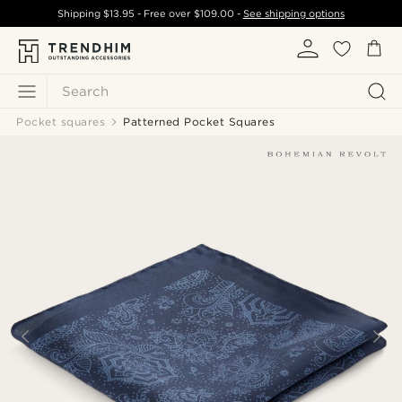
Shipping
$13.95
- Free over
$109.00
-
See shipping options
Search
Pocket squares
Patterned Pocket Squares