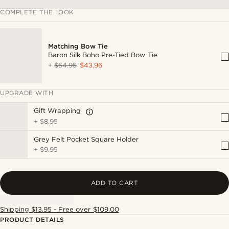
COMPLETE THE LOOK
Matching Bow Tie
Baron Silk Boho Pre-Tied Bow Tie
+
$54.95
$43.96
UPGRADE WITH
Gift Wrapping
+
$8.95
Grey Felt Pocket Square Holder
+
$9.95
ADD TO CART
Shipping $13.95 - Free over $109.00
PRODUCT DETAILS