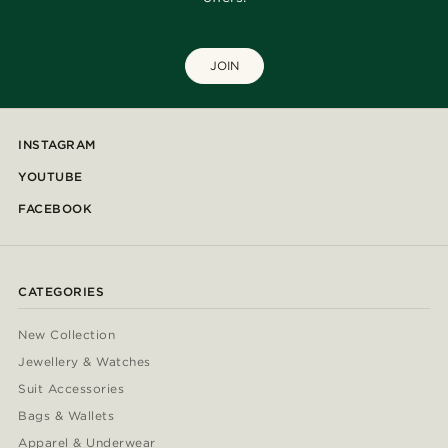
JOIN
INSTAGRAM
YOUTUBE
FACEBOOK
CATEGORIES
New Collection
Jewellery & Watches
Suit Accessories
Bags & Wallets
Apparel & Underwear