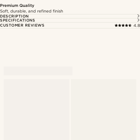
Premium Quality
Soft, durable, and refined finish
DESCRIPTION
SPECIFICATIONS
CUSTOMER REVIEWS
4.8