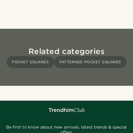
Related categories
POCKET SQUARES
PATTERNED POCKET SQUARES
Be first to know about new arrivals, latest trends & special
offers.