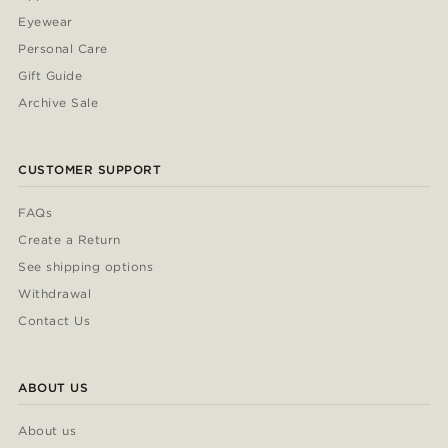
Eyewear
Personal Care
Gift Guide
Archive Sale
CUSTOMER SUPPORT
FAQs
Create a Return
See shipping options
Withdrawal
Contact Us
ABOUT US
About us