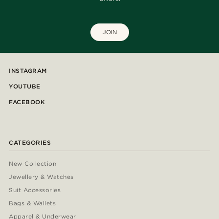
JOIN
INSTAGRAM
YOUTUBE
FACEBOOK
CATEGORIES
New Collection
Jewellery & Watches
Suit Accessories
Bags & Wallets
Apparel & Underwear