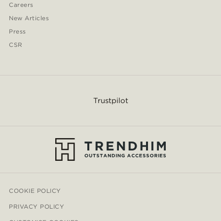
Careers
New Articles
Press
CSR
Trustpilot
COOKIE POLICY
PRIVACY POLICY