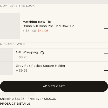
COMPLETE THE LOOK
Matching Bow Tie
Bruno Silk Boho Pre-Tied Bow Tie
+
$54.95
$43.96
UPGRADE WITH
Gift Wrapping
+
$8.95
Grey Felt Pocket Square Holder
+
$9.95
ADD TO CART
Shipping $13.95 - Free over $109.00
PRODUCT DETAILS