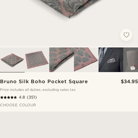
Bruno Silk Boho Pocket Square
$34.95
Price includes all duties, excluding sales tax
4.8
(351)
CHOOSE COLOUR