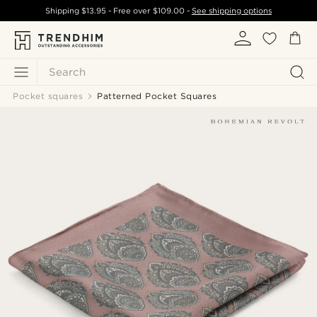
Shipping
$13.95
- Free over
$109.00
-
See shipping options
Search
Pocket squares
Patterned Pocket Squares