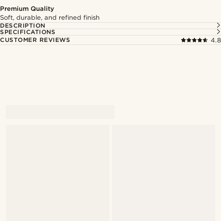
Premium Quality
Soft, durable, and refined finish
DESCRIPTION
SPECIFICATIONS
CUSTOMER REVIEWS
4.8