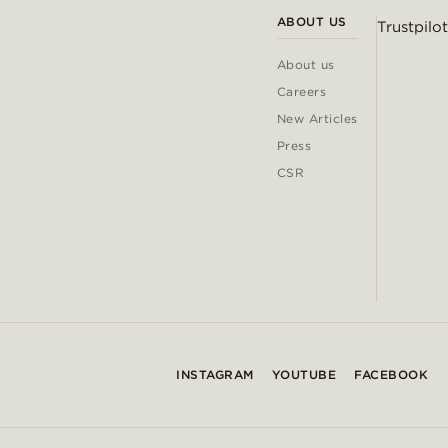
ABOUT US
Trustpilot
About us
Careers
New Articles
Press
CSR
INSTAGRAM
YOUTUBE
FACEBOOK