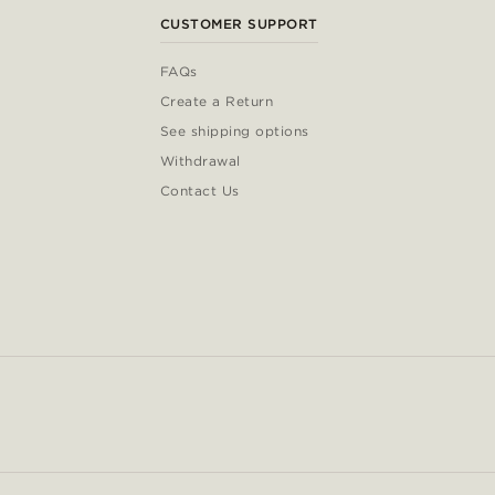
CUSTOMER SUPPORT
FAQs
Create a Return
See shipping options
Withdrawal
Contact Us