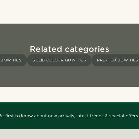
Related categories
BOW TIES
SOLID COLOUR BOW TIES
PRE-TIED BOW TIES
Be first to know about new arrivals, latest trends & special offers.