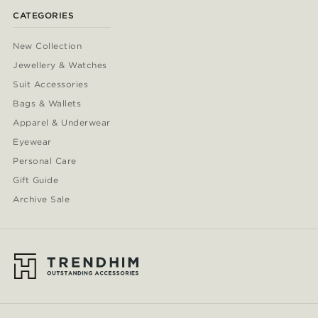
CATEGORIES
New Collection
Jewellery & Watches
Suit Accessories
Bags & Wallets
Apparel & Underwear
Eyewear
Personal Care
Gift Guide
Archive Sale