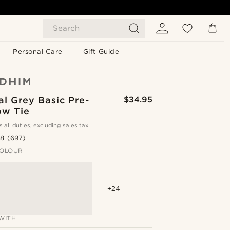
Search
Personal Care
Gift Guide
l Grey Basic Pre-
$34.95
ow Tie
s all duties, excluding sales tax
.8
(697)
OLOUR
+24
WITH