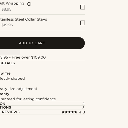
Gift Wrapping
+
$8.95
tainless Steel Collar Stays
+
$19.95
ADD TO CART
13.95 - Free over $109.00
DETAILS
ow Tie
fectly shaped
easy size adjustment
ranty
ranteed for lasting confidence
ION
TIONS
 REVIEWS
4.8