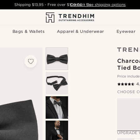
Shipping
$13.95
- Free over
$109.00
Contact Us
-
See shipping options
Bags & Wallets
Apparel & Underwear
Eyewear
Charcoa
Tied B
Price include
4
CHOOSE C
UPGRADE 