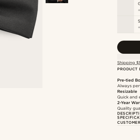
S
Shipping $
PRODUCT 
Pre-tied B
Always per
Resizable
Quick and 
2-Year War
Quality gua
DESCRIPT
SPECIFICA
CUSTOMER