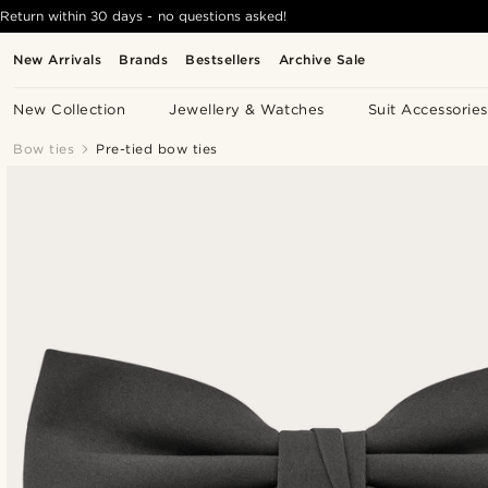
Return within 30 days - no questions asked!
New Arrivals
Brands
Bestsellers
Archive Sale
New Collection
Jewellery & Watches
Suit Accessories
Bow ties
Pre-tied bow ties