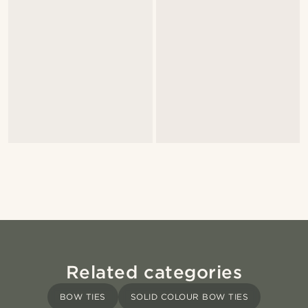
Related categories
BOW TIES
SOLID COLOUR BOW TIES