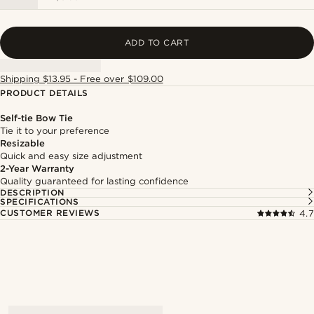
ADD TO CART
Shipping $13.95 - Free over $109.00
PRODUCT DETAILS
Self-tie Bow Tie
Tie it to your preference
Resizable
Quick and easy size adjustment
2-Year Warranty
Quality guaranteed for lasting confidence
DESCRIPTION
SPECIFICATIONS
CUSTOMER REVIEWS
4.7