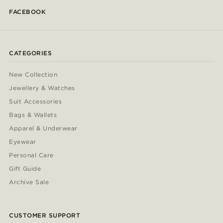
FACEBOOK
CATEGORIES
New Collection
Jewellery & Watches
Suit Accessories
Bags & Wallets
Apparel & Underwear
Eyewear
Personal Care
Gift Guide
Archive Sale
CUSTOMER SUPPORT