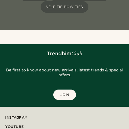
SELF-TIE BOW TIES
Be first to know about new arrivals, latest trends & special
offers.
JOIN
INSTAGRAM
YOUTUBE