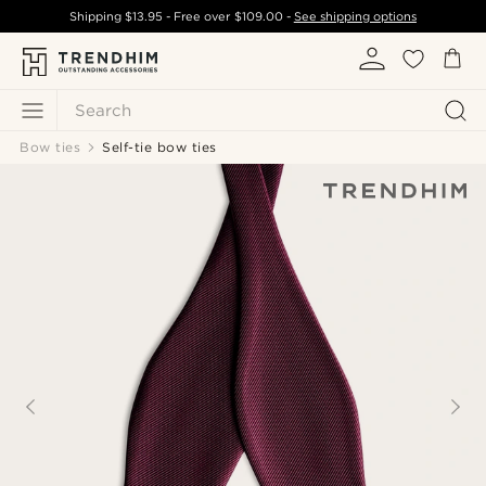
Shipping
$13.95
- Free over
$109.00
-
See shipping options
Search
Bow ties
Self-tie bow ties