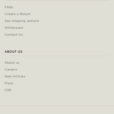
FAQs
Create a Return
See shipping options
Withdrawal
Contact Us
ABOUT US
About us
Careers
New Articles
Press
CSR