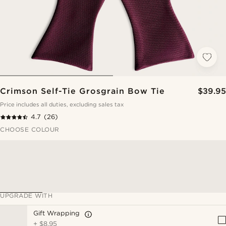
Crimson Self-Tie Grosgrain Bow Tie
$39.95
Price includes all duties, excluding sales tax
4.7
(26)
CHOOSE COLOUR
UPGRADE WITH
Gift Wrapping
+
$8.95