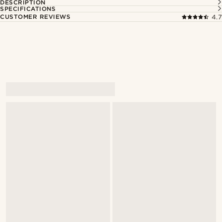
DESCRIPTION
SPECIFICATIONS
CUSTOMER REVIEWS
4.7