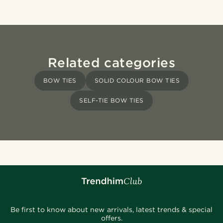
Related categories
BOW TIES
SOLID COLOUR BOW TIES
SELF-TIE BOW TIES
Be first to know about new arrivals, latest trends & special
offers.