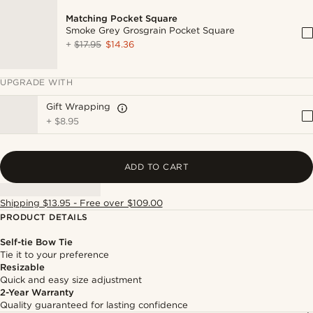
Matching Pocket Square
Smoke Grey Grosgrain Pocket Square
+
$17.95
$14.36
UPGRADE WITH
Gift Wrapping
+
$8.95
ADD TO CART
Shipping $13.95 - Free over $109.00
PRODUCT DETAILS
Self-tie Bow Tie
Tie it to your preference
Resizable
Quick and easy size adjustment
2-Year Warranty
Quality guaranteed for lasting confidence