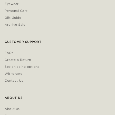
Eyewear
Personal Care
Gift Guide
Archive Sale
CUSTOMER SUPPORT
FAQs
Create a Return
See shipping options
Withdrawal
Contact Us
ABOUT US
About us