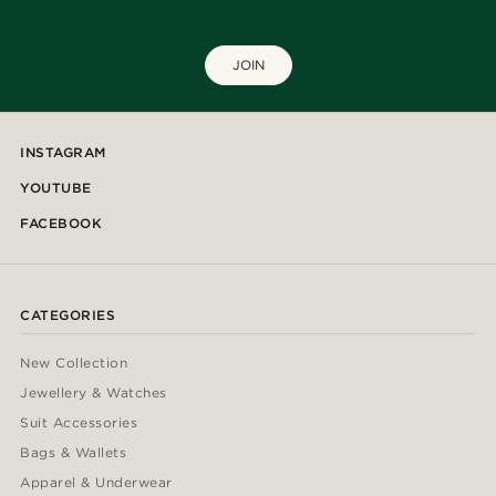
JOIN
INSTAGRAM
YOUTUBE
FACEBOOK
CATEGORIES
New Collection
Jewellery & Watches
Suit Accessories
Bags & Wallets
Apparel & Underwear