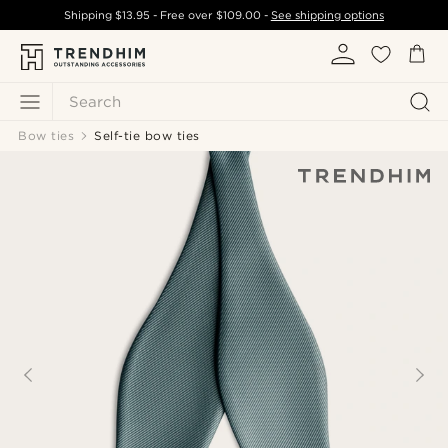
Shipping
$13.95
- Free over
$109.00
-
See shipping options
Search
Bow ties
Self-tie bow ties