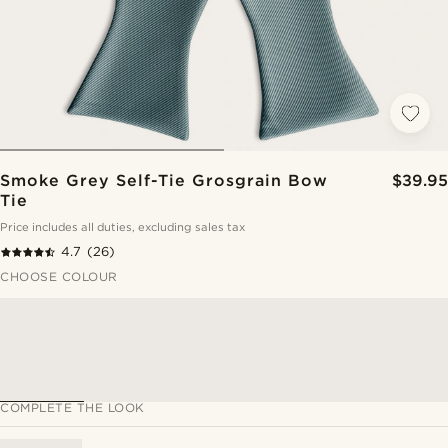
Smoke Grey Self-Tie Grosgrain Bow
$39.95
Tie
Price includes all duties, excluding sales tax
4.7
(26)
CHOOSE COLOUR
COMPLETE THE LOOK