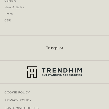
Careers
New Articles
Press
CSR
Trustpilot
COOKIE POLICY
PRIVACY POLICY
CUSTOMISE COOKIES