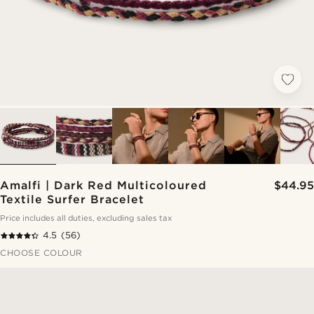
Amalfi | Dark Red Multicoloured
$44.95
Textile Surfer Bracelet
Price includes all duties, excluding sales tax
4.5
(56)
CHOOSE COLOUR