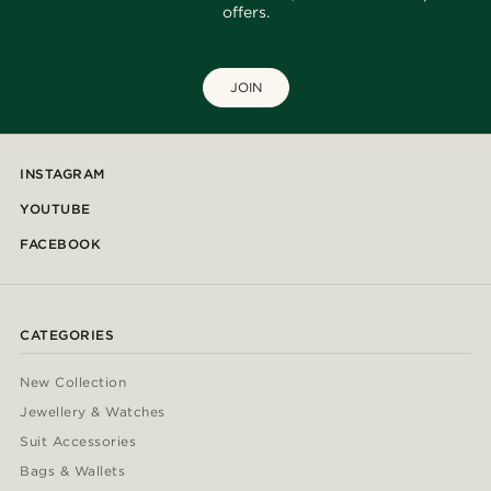
offers.
JOIN
INSTAGRAM
YOUTUBE
FACEBOOK
CATEGORIES
New Collection
Jewellery & Watches
Suit Accessories
Bags & Wallets