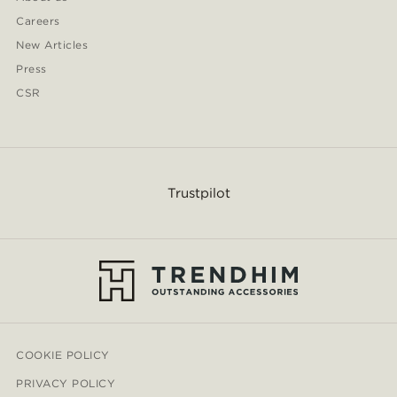
Careers
New Articles
Press
CSR
Trustpilot
COOKIE POLICY
PRIVACY POLICY