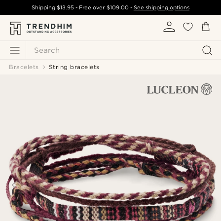
Shipping
$13.95
- Free over
$109.00
-
See shipping options
Search
Bracelets
String bracelets