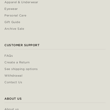
Apparel & Underwear
Eyewear
Personal Care
Gift Guide
Archive Sale
CUSTOMER SUPPORT
FAQs
Create a Return
See shipping options
Withdrawal
Contact Us
ABOUT US
About us