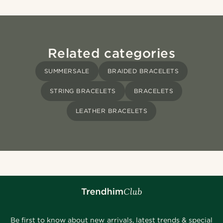
Related categories
SUMMERSALE
BRAIDED BRACELETS
STRING BRACELETS
BRACELETS
LEATHER BRACELETS
Be first to know about new arrivals, latest trends & special