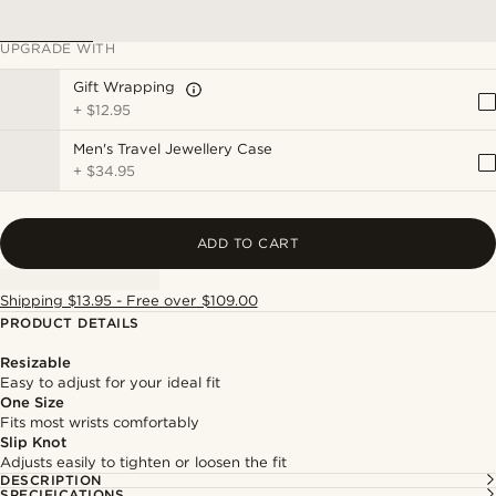
UPGRADE WITH
Gift Wrapping
+
$12.95
Men's Travel Jewellery Case
+
$34.95
ADD TO CART
Shipping $13.95 - Free over $109.00
PRODUCT DETAILS
Resizable
Easy to adjust for your ideal fit
One Size
Fits most wrists comfortably
Slip Knot
Adjusts easily to tighten or loosen the fit
DESCRIPTION
SPECIFICATIONS