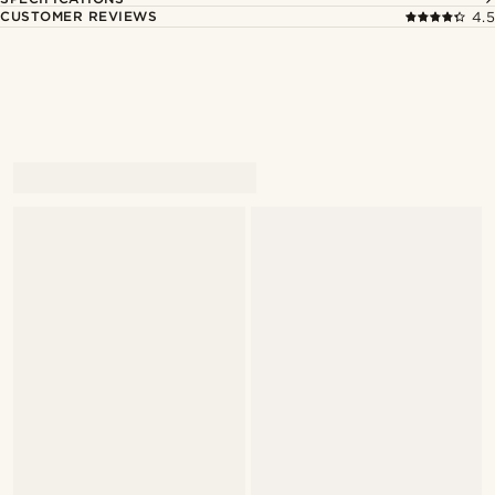
CUSTOMER REVIEWS
4.5