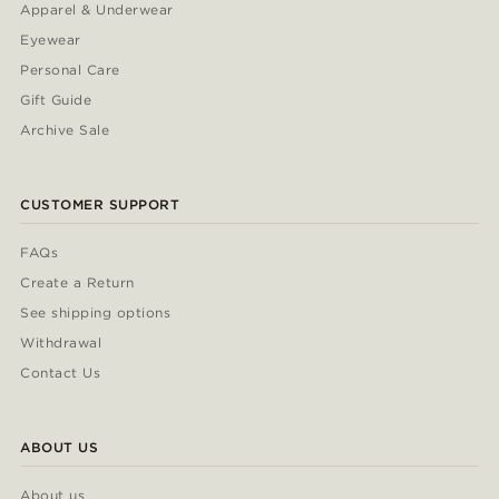
Apparel & Underwear
Eyewear
Personal Care
Gift Guide
Archive Sale
CUSTOMER SUPPORT
FAQs
Create a Return
See shipping options
Withdrawal
Contact Us
ABOUT US
About us