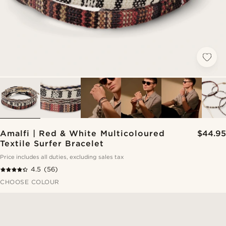
Amalfi | Red & White Multicoloured
$44.95
Textile Surfer Bracelet
Price includes all duties, excluding sales tax
4.5
(56)
CHOOSE COLOUR