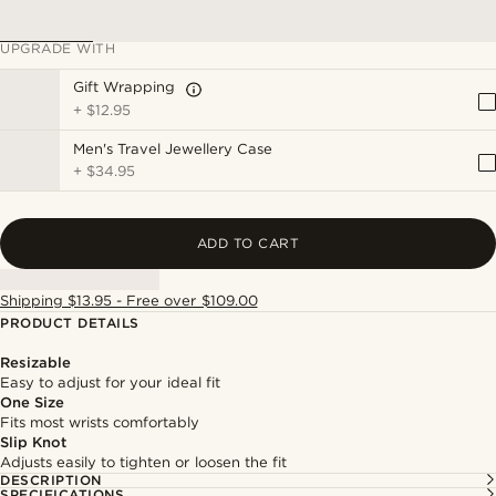
UPGRADE WITH
Gift Wrapping
+
$12.95
Men's Travel Jewellery Case
+
$34.95
ADD TO CART
Shipping $13.95 - Free over $109.00
PRODUCT DETAILS
Resizable
Easy to adjust for your ideal fit
One Size
Fits most wrists comfortably
Slip Knot
Adjusts easily to tighten or loosen the fit
DESCRIPTION
SPECIFICATIONS