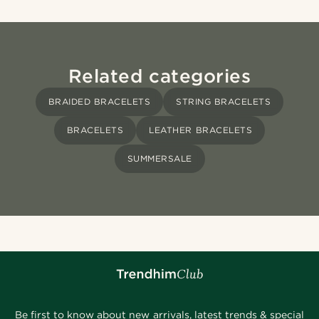
Related categories
BRAIDED BRACELETS
STRING BRACELETS
BRACELETS
LEATHER BRACELETS
SUMMERSALE
Be first to know about new arrivals, latest trends & special