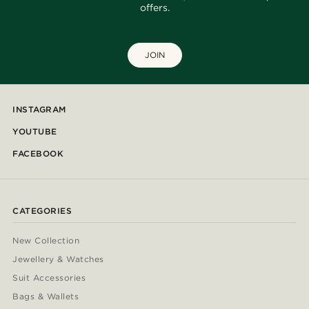
offers.
JOIN
INSTAGRAM
YOUTUBE
FACEBOOK
CATEGORIES
New Collection
Jewellery & Watches
Suit Accessories
Bags & Wallets