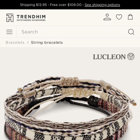
Shipping
$13.95
- Free over
$109.00
-
See shipping options
Search
Bracelets
String bracelets