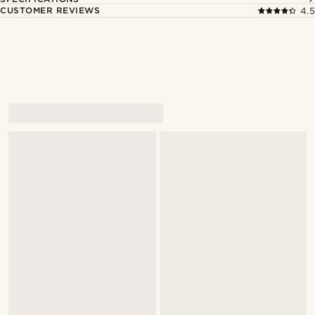
CUSTOMER REVIEWS
4.5