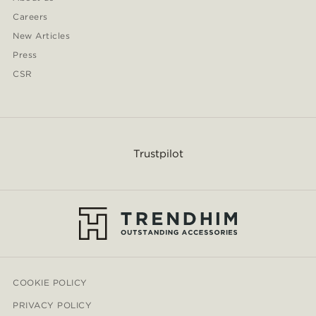
Careers
New Articles
Press
CSR
Trustpilot
COOKIE POLICY
PRIVACY POLICY