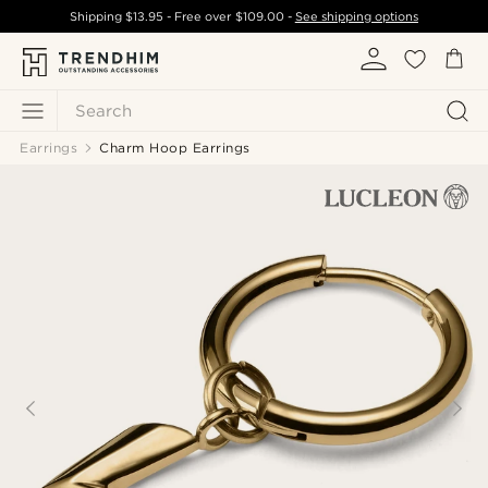
Shipping
$13.95
- Free over
$109.00
-
See shipping options
Search
Earrings
Charm Hoop Earrings