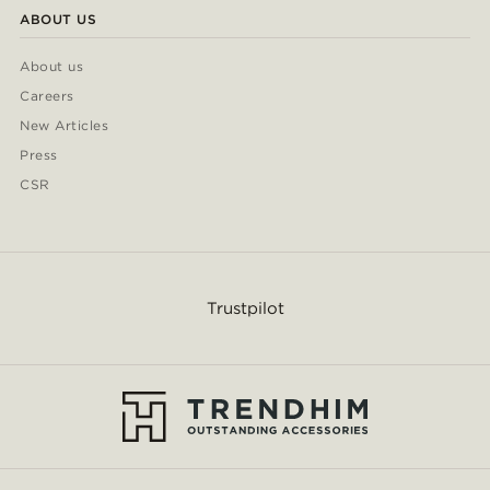
ABOUT US
About us
Careers
New Articles
Press
CSR
Trustpilot