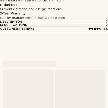
Gentle on skin, resistant to rust and fading
Nickel-free
Prevents irritation and allergic reactions
2-Year Warranty
Quality guaranteed for lasting confidence
DESCRIPTION
SPECIFICATIONS
CUSTOMER REVIEWS
4.6