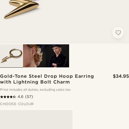
Gold-Tone Steel Drop Hoop Earring
$34.95
with Lightning Bolt Charm
Price includes all duties, excluding sales tax
4.6
(57)
CHOOSE COLOUR