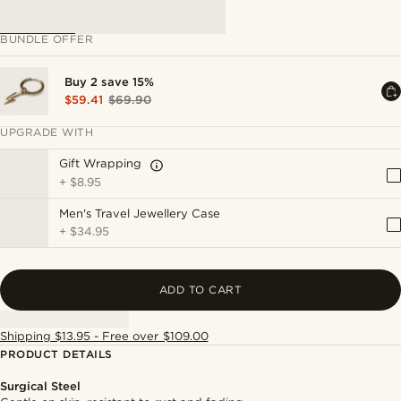
BUNDLE OFFER
Buy 2 save 15%
$59.41
$69.90
UPGRADE WITH
Gift Wrapping
+
$8.95
Men's Travel Jewellery Case
+
$34.95
ADD TO CART
Shipping $13.95 - Free over $109.00
PRODUCT DETAILS
Surgical Steel