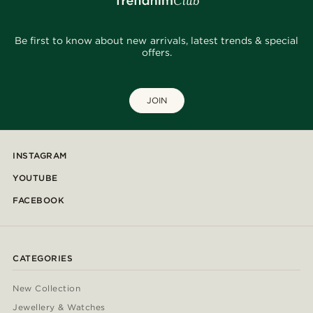
Be first to know about new arrivals, latest trends & special
offers.
JOIN
INSTAGRAM
YOUTUBE
FACEBOOK
CATEGORIES
New Collection
Jewellery & Watches