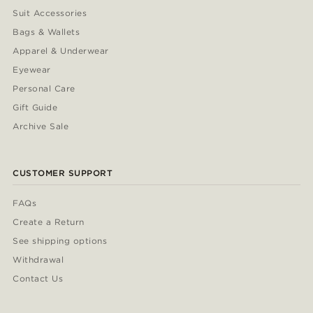
Suit Accessories
Bags & Wallets
Apparel & Underwear
Eyewear
Personal Care
Gift Guide
Archive Sale
CUSTOMER SUPPORT
FAQs
Create a Return
See shipping options
Withdrawal
Contact Us