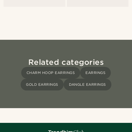
Related categories
CHARM HOOP EARRINGS
EARRINGS
GOLD EARRINGS
DANGLE EARRINGS