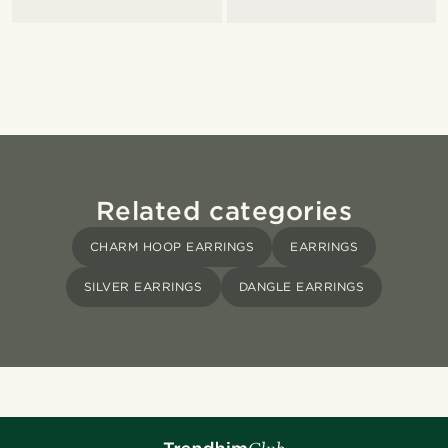
Related categories
CHARM HOOP EARRINGS
EARRINGS
SILVER EARRINGS
DANGLE EARRINGS