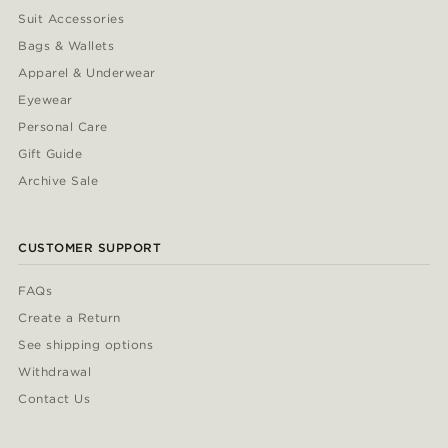
Suit Accessories
Bags & Wallets
Apparel & Underwear
Eyewear
Personal Care
Gift Guide
Archive Sale
CUSTOMER SUPPORT
FAQs
Create a Return
See shipping options
Withdrawal
Contact Us