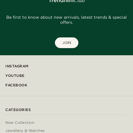
Be first to know about new arrivals, latest trends & special
offers.
JOIN
INSTAGRAM
YOUTUBE
FACEBOOK
CATEGORIES
New Collection
Jewellery & Watches