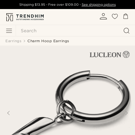
Shipping
$13.95
- Free over
$109.00
-
See shipping options
Search
Earrings
Charm Hoop Earrings