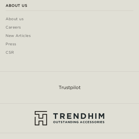
ABOUT US
About us
Careers
New Articles
Press
CSR
Trustpilot