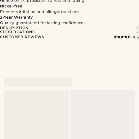
Gentle on skin, resistant to rust and fading
Nickel-free
Prevents irritation and allergic reactions
2-Year Warranty
Quality guaranteed for lasting confidence
DESCRIPTION
SPECIFICATIONS
CUSTOMER REVIEWS
4.6