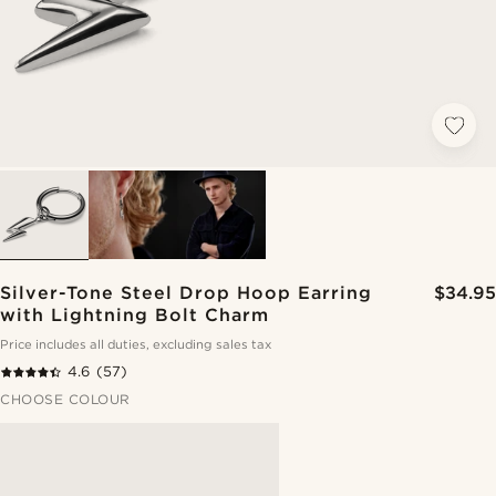
Silver-Tone Steel Drop Hoop Earring
$34.95
with Lightning Bolt Charm
Price includes all duties, excluding sales tax
4.6
(57)
CHOOSE COLOUR