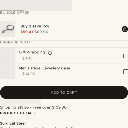
BUNDLE OFFER
Buy 2 save 15%
$59.41
$69.90
UPGRADE WITH
Gift Wrapping
+
$8.95
Men's Travel Jewellery Case
+
$34.95
ADD TO CART
Shipping $13.95 - Free over $109.00
PRODUCT DETAILS
Surgical Steel