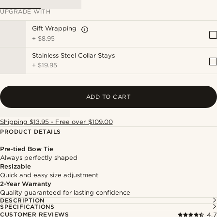
UPGRADE WITH
Gift Wrapping
+
$8.95
Stainless Steel Collar Stays
+
$19.95
ADD TO CART
Shipping $13.95 - Free over $109.00
PRODUCT DETAILS
Pre-tied Bow Tie
Always perfectly shaped
Resizable
Quick and easy size adjustment
2-Year Warranty
Quality guaranteed for lasting confidence
DESCRIPTION
SPECIFICATIONS
CUSTOMER REVIEWS
4.7