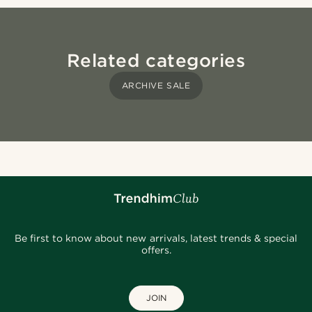
Related categories
ARCHIVE SALE
Be first to know about new arrivals, latest trends & special
offers.
JOIN