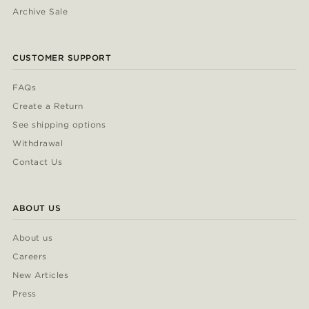
Archive Sale
CUSTOMER SUPPORT
FAQs
Create a Return
See shipping options
Withdrawal
Contact Us
ABOUT US
About us
Careers
New Articles
Press