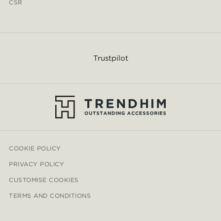
CSR
Trustpilot
COOKIE POLICY
PRIVACY POLICY
CUSTOMISE COOKIES
TERMS AND CONDITIONS