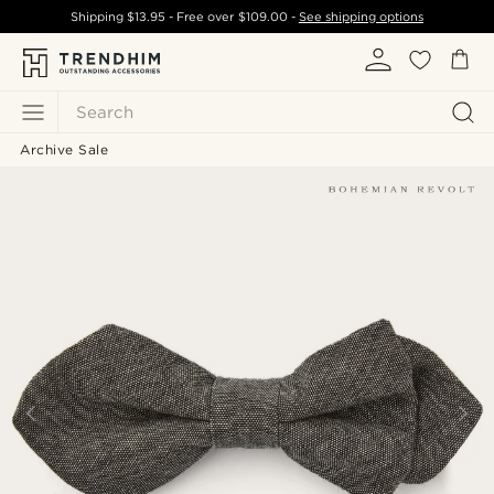
Shipping
$13.95
- Free over
$109.00
-
See shipping options
Search
Archive Sale