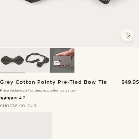
Grey Cotton Pointy Pre-Tied Bow Tie
$49.95
Price includes all duties, excluding sales tax
4.7
CHOOSE COLOUR