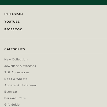
INSTAGRAM
YOUTUBE
FACEBOOK
CATEGORIES
New Collection
Jewellery & Watches
Suit Accessories
Bags & Wallets
Apparel & Underwear
Eyewear
Personal Care
Gift Guide