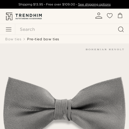
Shipping
$13.95
- Free over
$109.00
-
See shipping options
Search
Bow ties
Pre-tied bow ties