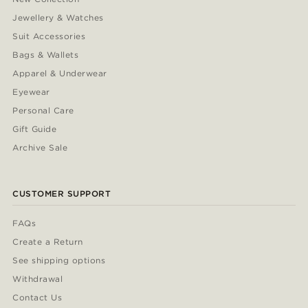
Jewellery & Watches
Suit Accessories
Bags & Wallets
Apparel & Underwear
Eyewear
Personal Care
Gift Guide
Archive Sale
CUSTOMER SUPPORT
FAQs
Create a Return
See shipping options
Withdrawal
Contact Us