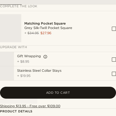
COMPLETE THE LOOK
Matching Pocket Square
Grey Silk-Twill Pocket Square
+
$34.95
$27.96
UPGRADE WITH
Gift Wrapping
+
$8.95
Stainless Steel Collar Stays
+
$19.95
ADD TO CART
Shipping $13.95 - Free over $109.00
PRODUCT DETAILS