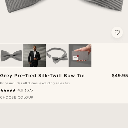
Grey Pre-Tied Silk-Twill Bow Tie
$49.95
Price includes all duties, excluding sales tax
4.9
(67)
CHOOSE COLOUR