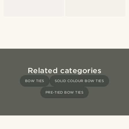
Related categories
BOW TIES
SOLID COLOUR BOW TIES
PRE-TIED BOW TIES