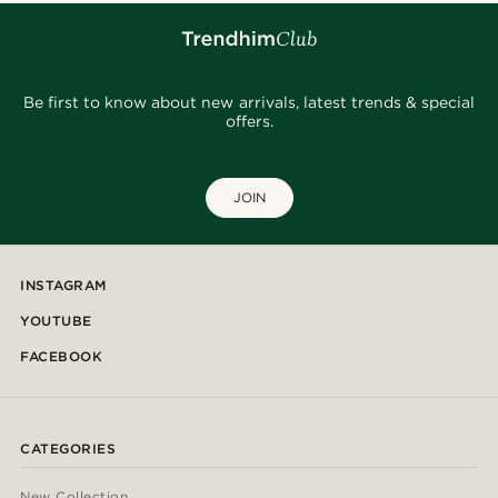
Be first to know about new arrivals, latest trends & special
offers.
JOIN
INSTAGRAM
YOUTUBE
FACEBOOK
CATEGORIES
New Collection