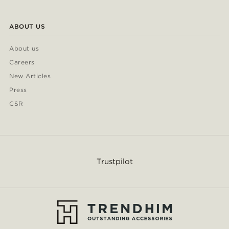
ABOUT US
About us
Careers
New Articles
Press
CSR
Trustpilot