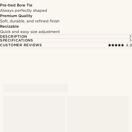
Pre-tied Bow Tie
Always perfectly shaped
Premium Quality
Soft, durable, and refined finish
Resizable
Quick and easy size adjustment
DESCRIPTION
SPECIFICATIONS
CUSTOMER REVIEWS
4.9