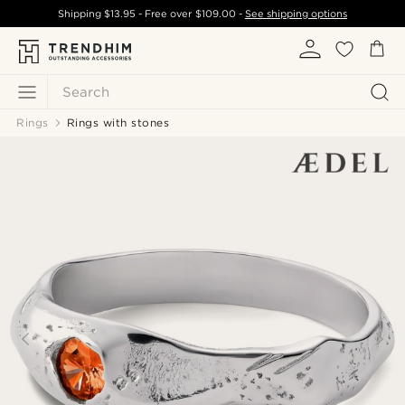
Shipping
$13.95
- Free over
$109.00
-
See shipping options
Search
Rings
Rings with stones