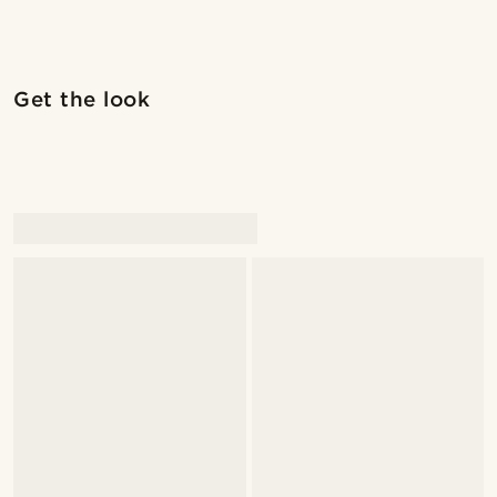
Shop the look
Shop 
Get the look
@juliusgod
@juliusgod