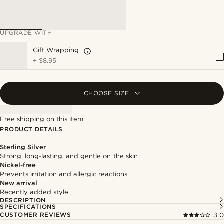
UPGRADE WITH
Gift Wrapping
+
$8.95
CHOOSE SIZE
Free shipping on this item
PRODUCT DETAILS
Sterling Silver
Strong, long-lasting, and gentle on the skin
Nickel-free
Prevents irritation and allergic reactions
New arrival
Recently added style
DESCRIPTION
SPECIFICATIONS
CUSTOMER REVIEWS
3.0