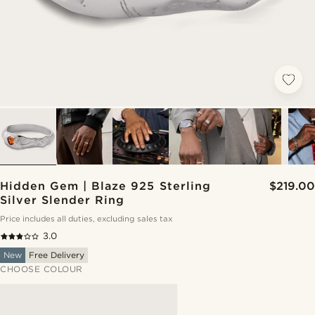
Hidden Gem | Blaze 925 Sterling
$219.00
Silver Slender Ring
Price includes all duties, excluding sales tax
3.0
New
Free Delivery
CHOOSE COLOUR