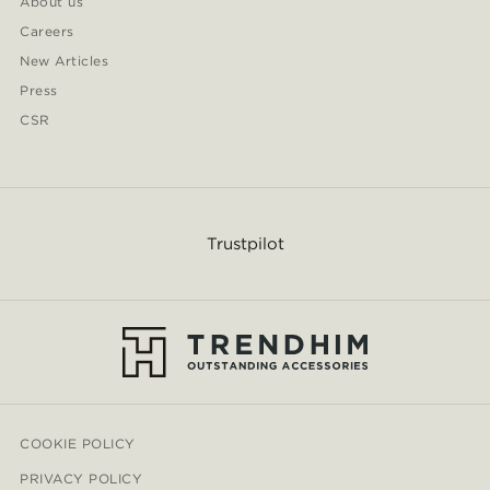
About us
Careers
New Articles
Press
CSR
Trustpilot
COOKIE POLICY
PRIVACY POLICY