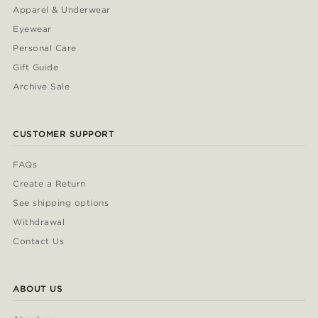
Apparel & Underwear
Eyewear
Personal Care
Gift Guide
Archive Sale
CUSTOMER SUPPORT
FAQs
Create a Return
See shipping options
Withdrawal
Contact Us
ABOUT US