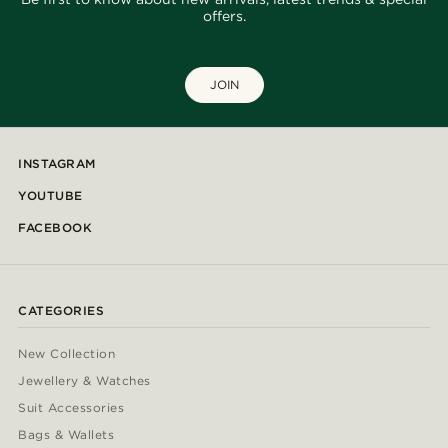
offers.
JOIN
INSTAGRAM
YOUTUBE
FACEBOOK
CATEGORIES
New Collection
Jewellery & Watches
Suit Accessories
Bags & Wallets