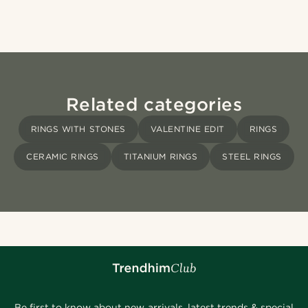
Related categories
RINGS WITH STONES
VALENTINE EDIT
RINGS
CERAMIC RINGS
TITANIUM RINGS
STEEL RINGS
Be first to know about new arrivals, latest trends & special