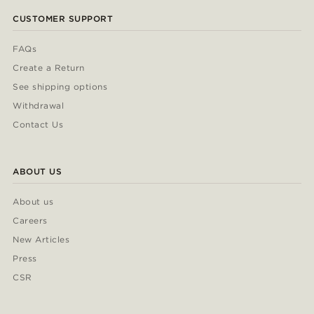
CUSTOMER SUPPORT
FAQs
Create a Return
See shipping options
Withdrawal
Contact Us
ABOUT US
About us
Careers
New Articles
Press
CSR