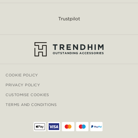
Trustpilot
COOKIE POLICY
PRIVACY POLICY
CUSTOMISE COOKIES
TERMS AND CONDITIONS