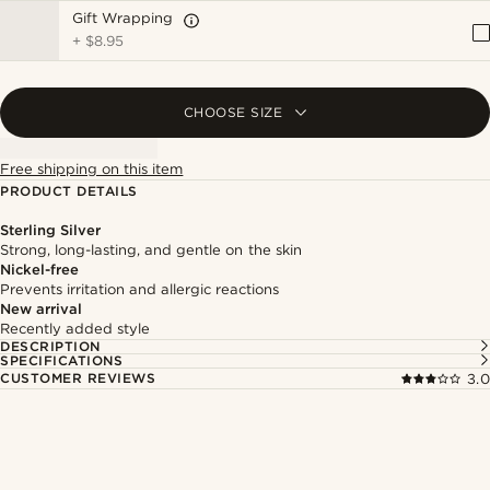
Gift Wrapping
+
$8.95
CHOOSE SIZE
Free shipping on this item
PRODUCT DETAILS
Sterling Silver
Strong, long-lasting, and gentle on the skin
Nickel-free
Prevents irritation and allergic reactions
New arrival
Recently added style
DESCRIPTION
SPECIFICATIONS
CUSTOMER REVIEWS
3.0