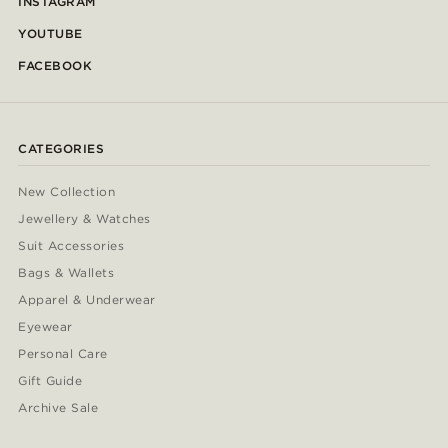
INSTAGRAM
YOUTUBE
FACEBOOK
CATEGORIES
New Collection
Jewellery & Watches
Suit Accessories
Bags & Wallets
Apparel & Underwear
Eyewear
Personal Care
Gift Guide
Archive Sale