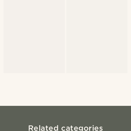
Related categories