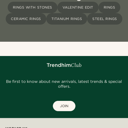
RINGS WITH STONES
VALENTINE EDIT
RINGS
CERAMIC RINGS
TITANIUM RINGS
STEEL RINGS
Be first to know about new arrivals, latest trends & special
offers.
JOIN