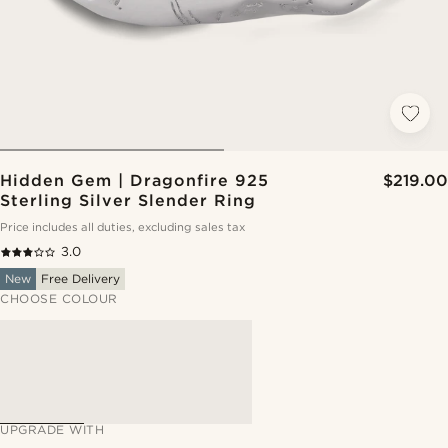
Hidden Gem | Dragonfire 925
$219.00
Sterling Silver Slender Ring
Price includes all duties, excluding sales tax
3.0
New
Free Delivery
CHOOSE COLOUR
UPGRADE WITH