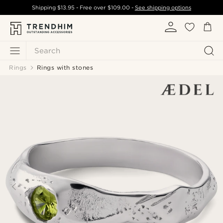
Shipping
$13.95
- Free over
$109.00
-
See shipping options
Search
Rings
Rings with stones