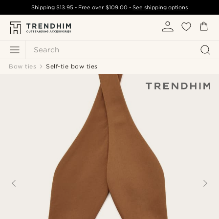
Shipping
$13.95
- Free over
$109.00
-
See shipping options
Search
Bow ties
Self-tie bow ties