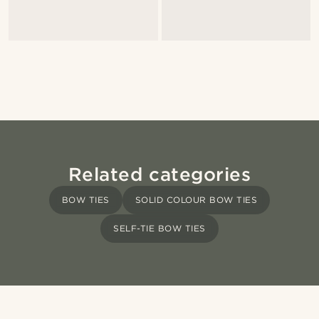
Related categories
BOW TIES
SOLID COLOUR BOW TIES
SELF-TIE BOW TIES