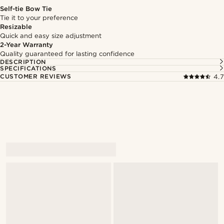
Self-tie Bow Tie
Tie it to your preference
Resizable
Quick and easy size adjustment
2-Year Warranty
Quality guaranteed for lasting confidence
DESCRIPTION
SPECIFICATIONS
CUSTOMER REVIEWS
4.7