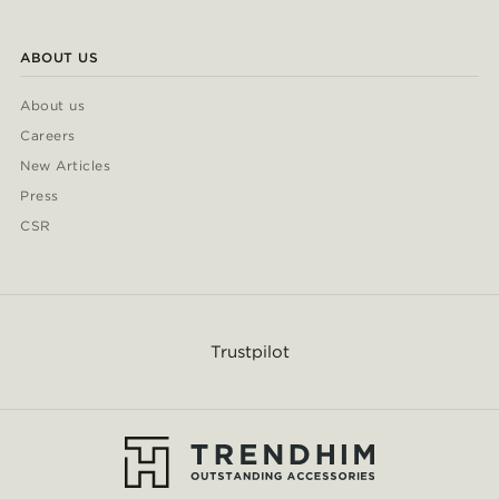
ABOUT US
About us
Careers
New Articles
Press
CSR
Trustpilot