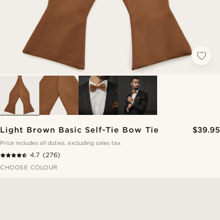
Light Brown Basic Self-Tie Bow Tie
$39.95
Price includes all duties, excluding sales tax
4.7
(276)
CHOOSE COLOUR