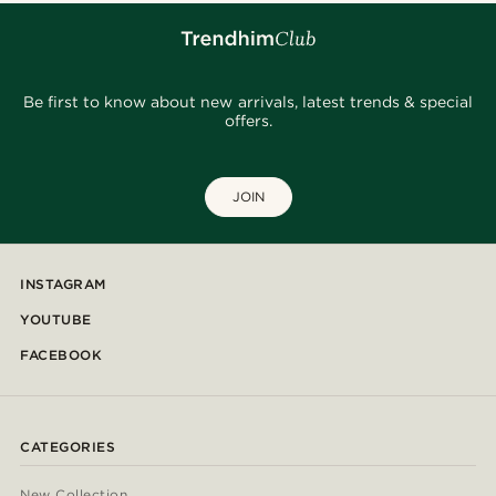
Be first to know about new arrivals, latest trends & special
offers.
JOIN
INSTAGRAM
YOUTUBE
FACEBOOK
CATEGORIES
New Collection