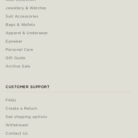
Jewellery & Watches
Suit Accessories
Bags & Wallets
Apparel & Underwear
Eyewear
Personal Care
Gift Guide
Archive Sale
CUSTOMER SUPPORT
FAQs
Create a Return
See shipping options
Withdrawal
Contact Us