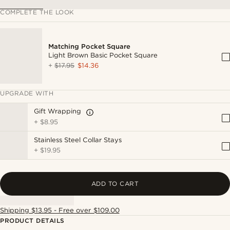
COMPLETE THE LOOK
Matching Pocket Square
Light Brown Basic Pocket Square
+
$17.95
$14.36
UPGRADE WITH
Gift Wrapping
+
$8.95
Stainless Steel Collar Stays
+
$19.95
ADD TO CART
Shipping $13.95 - Free over $109.00
PRODUCT DETAILS